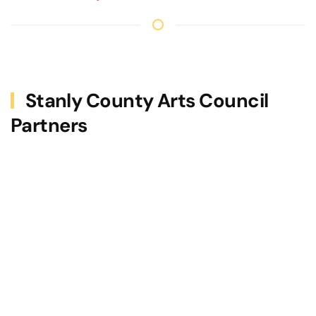
Stanly County Arts Council
Partners