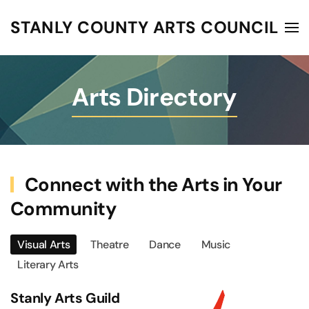
STANLY COUNTY ARTS COUNCIL
Skip to main content
Arts Directory
Connect with the Arts in Your
Community
Visual Arts
Theatre
Dance
Music
Literary Arts
Stanly Arts Guild