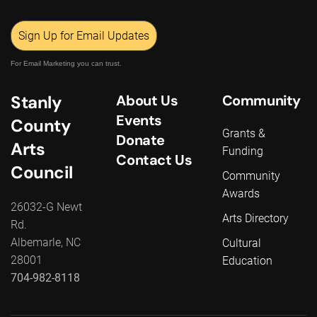
Sign Up for Email Updates
For Email Marketing you can trust.
Stanly
About Us
Community
Events
County
Grants &
Donate
Arts
Funding
Contact Us
Council
Community
Awards
26032-G Newt
Arts Directory
Rd.
Albemarle, NC
Cultural
28001
Education
704-982-8118