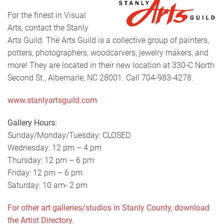
For the finest in Visual
Arts, contact the Stanly
Arts Guild. The Arts Guild is a collective group of painters,
potters, photographers, woodcarvers, jewelry makers, and
more! They are located in their new location at 330-C North
Second St., Albemarle, NC 28001. Call 704-983-4278.
www.stanlyartsguild.com
Gallery Hours:
Sunday/Monday/Tuesday: CLOSED
Wednesday: 12 pm – 4 pm
Thursday: 12 pm – 6 pm
Friday: 12 pm – 6 pm
Saturday: 10 am- 2 pm
For other art galleries/studios in Stanly County, download
the Artist Directory.