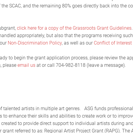
of the SCAC, and the remaining 80% goes directly back into the 
ubgrant,
click here for a copy of the Grassroots Grant Guidelines
 handled appropriately, but also that the programs receiving suc
 our
Non-Discrimination Policy
, as well as our
Conflict of Interest
ady to begin the grant application process, please review the ap
s, please
email us
at or call 704-982-8118 (leave a message).
f talented artists in multiple art genres. ASG funds professiona
 to enhance their skills and abilities to create work or to improv
reated to provide direct support to individual artists during an
grant referred to as: Regional Artist Project Grant (RAPG). The A