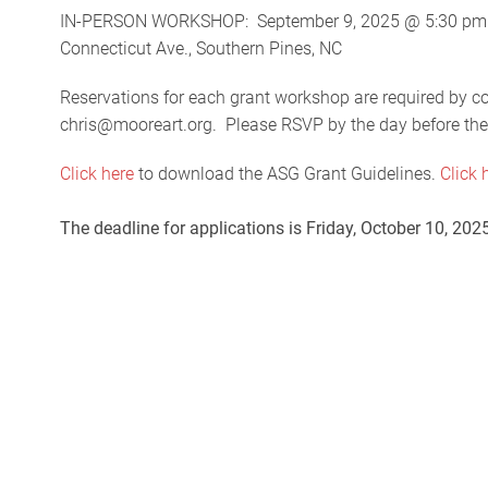
IN-PERSON WORKSHOP: September 9, 2025 @ 5:30 pm @ 
Connecticut Ave., Southern Pines, NC
Reservations for each grant workshop are required by 
chris@mooreart.org. Please RSVP by the day before th
Click here
to download the ASG Grant Guidelines.
Click 
The deadline for applications is Friday, October 10, 20