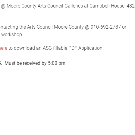
Moore County Arts Council Galleries at Campbell House, 482
contacting the Arts Council Moore County @ 910-692-2787 or
e workshop
here
to download an ASG fillable PDF Application.
25. Must be received by 5:00 pm.