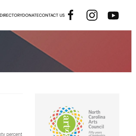
 DIRECTORY
DONATE
CONTACT US
ty percent