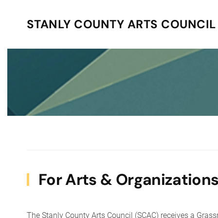
STANLY COUNTY ARTS COUNCIL
Skip to main content
For Arts & Organization
The Stanly County Arts Council (SCAC) receives a Grass