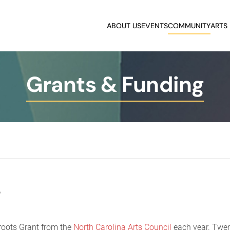
ABOUT US
EVENTS
COMMUNITY
ARTS
Grants & Funding
s
roots Grant from the
North Carolina Arts Council
each year. Twen