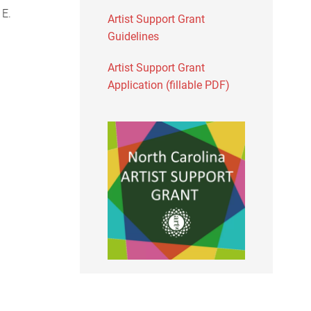
 E.
Artist Support Grant
Guidelines
Artist Support Grant
Application (fillable PDF)