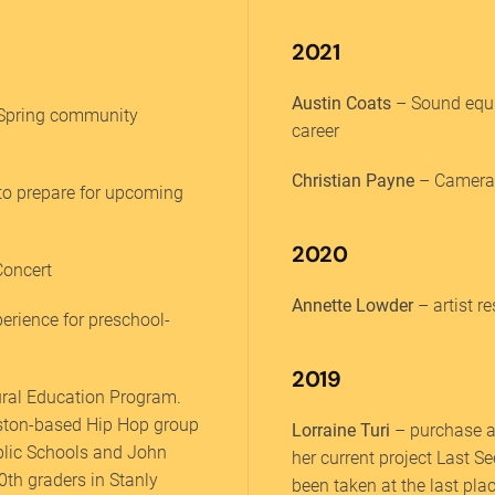
2021
Austin Coats
– Sound equi
 Spring community
career
Christian Payne
– Camera 
to prepare for upcoming
2020
Concert
Annette Lowder
– artist r
perience for preschool-
2019
tural Education Program.
ouston-based Hip Hop group
Lorraine Turi
– purchase a
ublic Schools and John
her current project Last S
0th graders in Stanly
been taken at the last pla