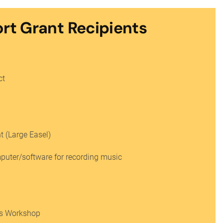
ort Grant Recipients
ct
 (Large Easel)
mputer/software for recording music
r’s Workshop