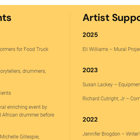
nts
Artist Supp
2025
rformers for Food Truck
Eli Williams – Mural Proje
2023
torytellers, drummers,
Susan Lackey – Equipment
ients
Richard Cutright, Jr – Co
ral enriching event by
d African drummer before
2022
Jennifer Brogdon – Write
ichelle Gillespie,