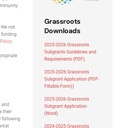
community
Grassroots
. We not
Downloads
h funding
 Policy
.
2025-2026 Grassroots
Subgrants Guidelines and
propriate
Requirements (PDF)
2025-2026 Grassroots
Subgrant Application (PDF-
Fillable Form))
2025-2026 Grassroots
l and
Subgrant Application
e their
(Word)
d following
rtist
2024-2025 Grassroots