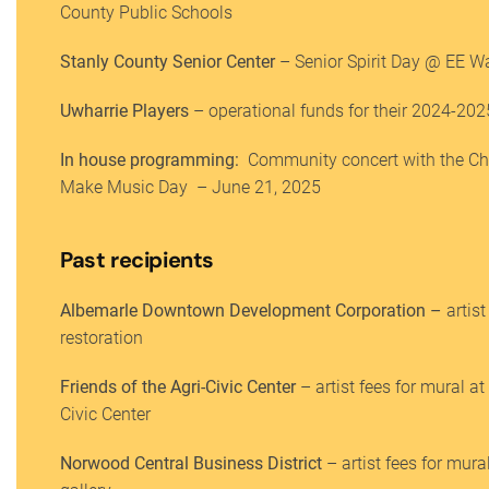
County Public Schools
Stanly County Senior Center
– Senior Spirit Day @ EE Wa
Uwharrie Players
– operational funds for their 2024-20
In house programming:
Community concert with the C
Make Music Day – June 21, 2025
Past recipients
Albemarle Downtown Development Corporation –
artist
restoration
Friends of the Agri-Civic Center
– artist fees for mural at
Civic Center
Norwood Central Business District
– artist fees for mura