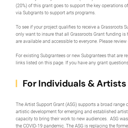
(20%) of this grant goes to support the key operations 
via Subgrants to support arts programs.
To see if your project qualifies to receive a Grassroots S
only want to insure that all Grassroots Grant funding is
are available and accessible to everyone. Please review
For existing Subgrantees or new Subgrantees that are re
links listed on this page. If you have any grant question
For Individuals & Artists
The Artist Support Grant (ASG) supports a broad range o
artistic development for emerging and established artists
capacity to bring their work to new audiences. ASG was c
the COVID-19 pandemic. ​The ASG is replacing the former 