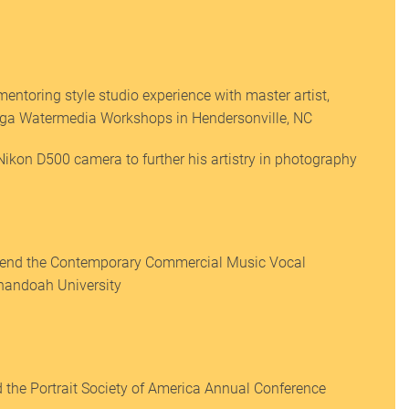
entoring style studio experience with master artist,
ga Watermedia Workshops in Hendersonville, NC
ikon D500 camera to further his artistry in photography
tend the Contemporary Commercial Music Vocal
enandoah University
 the Portrait Society of America Annual Conference