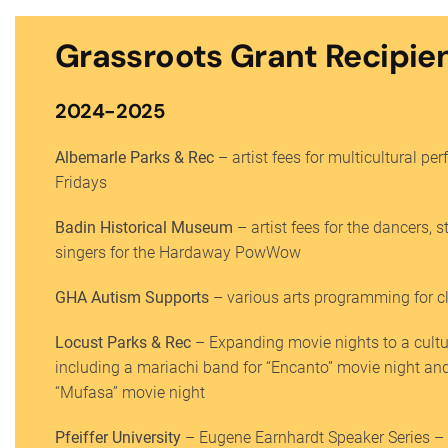
Grassroots Grant Recipie
2024-2025
Albemarle Parks & Rec
– artist fees for multicultural pe
Fridays
Badin Historical Museum
– artist fees for the dancers, s
singers for the Hardaway PowWow
GHA Autism Supports
– various arts programming for cl
Locust Parks & Rec
– Expanding movie nights to a cultu
including a mariachi band for “Encanto” movie night an
“Mufasa” movie night
Pfeiffer University
– Eugene Earnhardt Speaker Series – M