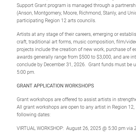
Support Grant program is managed through a partnership
(Anson, Montgomery, Moore, Richmond, Stanly, and Union
participating Region 12 arts councils.
Artists at any stage of their careers, emerging or establis
craft, traditional art forms, music composition, film/vid
projects include the creation of new work, purchase of
awards generally range from $500 to $3,000, and are int
conclude by December 31, 2026. Grant funds must be util
5:00 pm.
GRANT APPLICATION WORKSHOPS
Grant workshops are offered to assist artists in streng
All grant workshops are open to any artist in Region 12
following dates:
VIRTUAL WORKSHOP: August 26, 2025 @ 5:30 pm via Zoom 