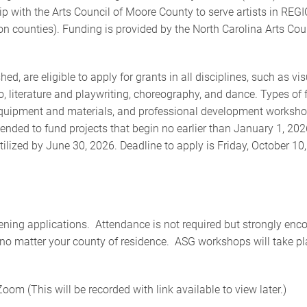
 with the Arts Council of Moore County to serve artists in REG
 counties). Funding is provided by the North Carolina Arts Cou
hed, are eligible to apply for grants in all disciplines, such as vi
eo, literature and playwriting, choreography, and dance. Types of
 equipment and materials, and professional development worksho
ended to fund projects that begin no earlier than January 1, 202
ized by June 30, 2026. Deadline to apply is Friday, October 10,
thening applications. Attendance is not required but strongly en
, no matter your county of residence. ASG workshops will take pl
(This will be recorded with link available to view later.)