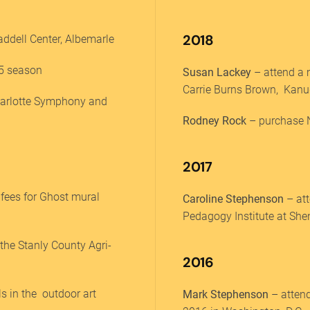
2018
ddell Center, Albemarle
25 season
Susan Lackey
– attend a m
Carrie Burns Brown, Kanu
harlotte Symphony and
Rodney Rock
– purchase N
2017
 fees for Ghost mural
Caroline Stephenson
– at
Pedagogy Institute at Sh
 the Stanly County Agri-
2016
ls in the outdoor art
Mark Stephenson
– attend