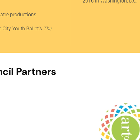
2016 in Washington, D.C.
eatre productions
 City Youth Ballet’s
The
cil Partners