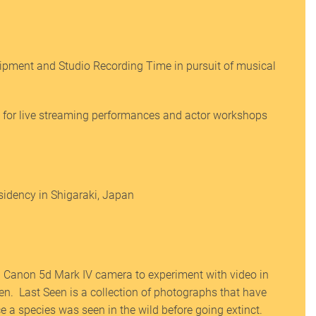
pment and Studio Recording Time in pursuit of musical
for live streaming performances and actor workshops
esidency in Shigaraki, Japan
 Canon 5d Mark IV camera to experiment with video in
een. Last Seen is a collection of photographs that have
ce a species was seen in the wild before going extinct.