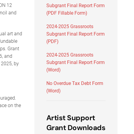
ION 12
Subgrant Final Report Form
ncil and
(PDF Fillable Form)
2024-2025 Grassroots
sual art and
Subgrant Final Report Form
 fundable
(PDF)
ps. Grant
2024-2025 Grassroots
6, and
Subgrant Final Report Form
 2025, by
(Word)
No Overdue Tax Debt Form
(Word)
couraged.
ace on the
Artist Support
Grant Downloads