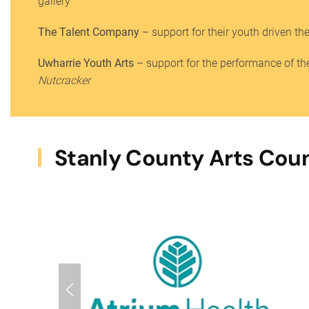
gallery
The Talent Company
– support for their youth driven th
Uwharrie Youth Arts
– support for the performance of the
Nutcracker
Stanly County Arts Coun