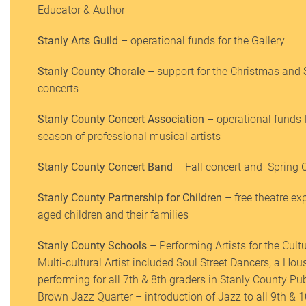
Educator & Author
Stanly Arts Guild
– operational funds for the Gallery
Stanly County Chorale
– support for the Christmas and
concerts
Stanly County Concert Association
– operational funds 
season of professional musical artists
Stanly County Concert Band
– Fall concert and Spring 
Stanly County Partnership for Children
– free theatre ex
aged children and their families
Stanly County Schools
– Performing Artists for the Cul
Multi-cultural Artist included Soul Street Dancers, a H
performing for all 7th & 8th graders in Stanly County P
Brown Jazz Quarter – introduction of Jazz to all 9th & 1