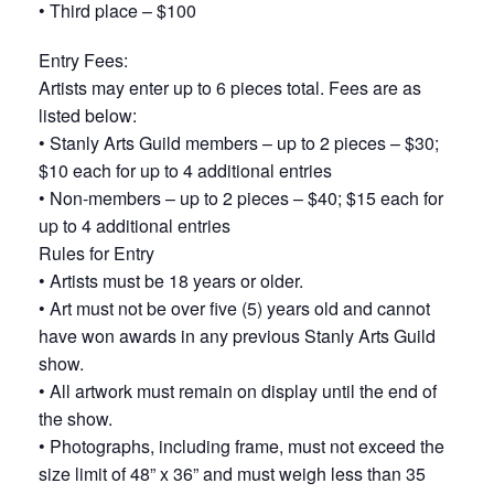
• Third place – $100
Entry Fees:
Artists may enter up to 6 pieces total. Fees are as
listed below:
• Stanly Arts Guild members – up to 2 pieces – $30;
$10 each for up to 4 additional entries
• Non-members – up to 2 pieces – $40; $15 each for
up to 4 additional entries
Rules for Entry
• Artists must be 18 years or older.
• Art must not be over five (5) years old and cannot
have won awards in any previous Stanly Arts Guild
show.
• All artwork must remain on display until the end of
the show.
• Photographs, including frame, must not exceed the
size limit of 48” x 36” and must weigh less than 35