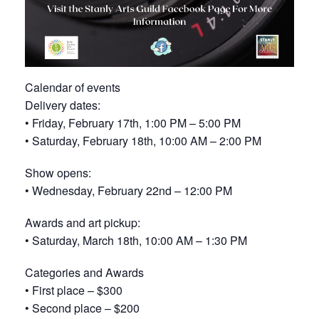
Calendar of events
Delivery dates:
• Friday, February 17th, 1:00 PM – 5:00 PM
• Saturday, February 18th, 10:00 AM – 2:00 PM
Show opens:
• Wednesday, February 22nd – 12:00 PM
Awards and art pickup:
• Saturday, March 18th, 10:00 AM – 1:30 PM
Categories and Awards
• First place – $300
• Second place – $200