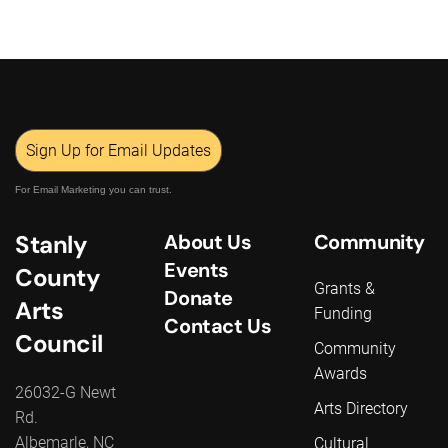
Sign Up for Email Updates
For Email Marketing you can trust.
Stanly
About Us
Community
Events
County
Grants &
Donate
Arts
Funding
Contact Us
Council
Community
Awards
26032-G Newt
Arts Directory
Rd.
Albemarle, NC
Cultural