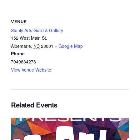
VENUE
Stanly Arts Guild & Gallery
152 West Main St.
Albemarle
,
NC
28001
+ Google Map
Phone
7049834278
View Venue Website
Related Events