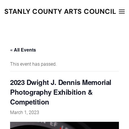
STANLY COUNTY ARTS COUNCIL
Skip to main content
« All Events
This event has passed.
2023 Dwight J. Dennis Memorial
Photography Exhibition &
Competition
March 1, 2023