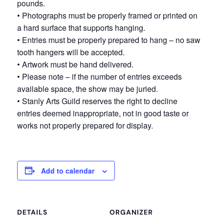
pounds.
• Photographs must be properly framed or printed on
a hard surface that supports hanging.
• Entries must be properly prepared to hang – no saw
tooth hangers will be accepted.
• Artwork must be hand delivered.
• Please note – if the number of entries exceeds
available space, the show may be juried.
• Stanly Arts Guild reserves the right to decline
entries deemed inappropriate, not in good taste or
works not properly prepared for display.
Add to calendar
DETAILS
ORGANIZER