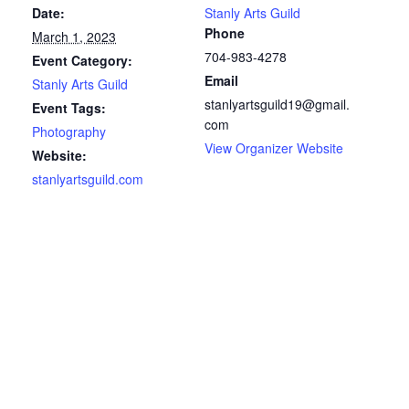
Date:
Stanly Arts Guild
Phone
March 1, 2023
704-983-4278
Event Category:
Email
Stanly Arts Guild
stanlyartsguild19@gmail.
Event Tags:
com
Photography
View Organizer Website
Website:
stanlyartsguild.com