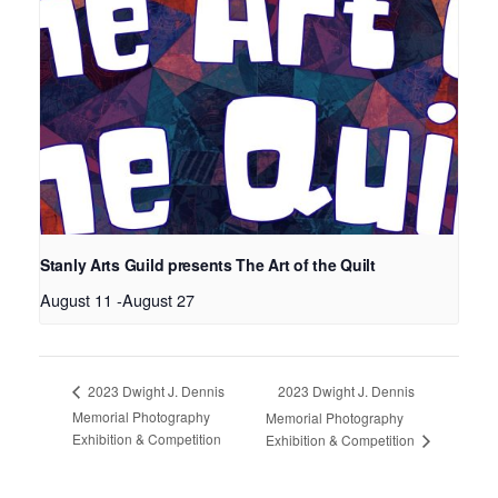
Stanly Arts Guild presents The Art of the Quilt
August 11
-
August 27
2023 Dwight J. Dennis
2023 Dwight J. Dennis
Memorial Photography
Memorial Photography
Exhibition & Competition
Exhibition & Competition