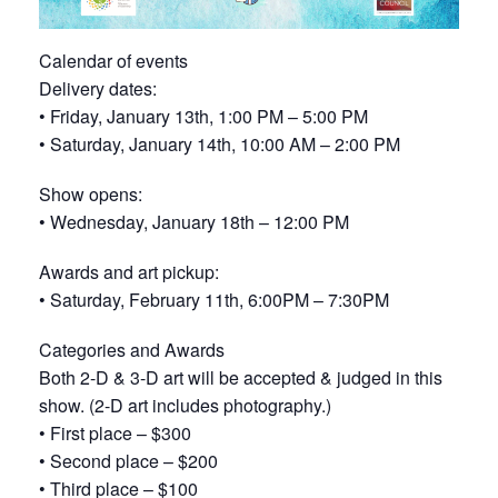
Calendar of events
Delivery dates:
• Friday, January 13th, 1:00 PM – 5:00 PM
• Saturday, January 14th, 10:00 AM – 2:00 PM
Show opens:
• Wednesday, January 18th – 12:00 PM
Awards and art pickup:
• Saturday, February 11th, 6:00PM – 7:30PM
Categories and Awards
Both 2-D & 3-D art will be accepted & judged in this
show. (2-D art includes photography.)
• First place – $300
• Second place – $200
• Third place – $100