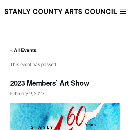
STANLY COUNTY ARTS COUNCIL
Skip to main content
« All Events
This event has passed.
2023 Members’ Art Show
February 9, 2023