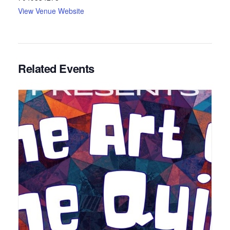
View Venue Website
Related Events