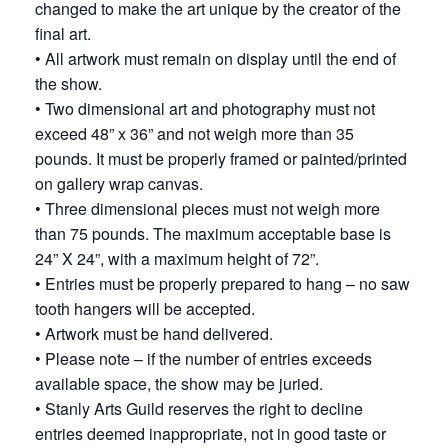
changed to make the art unique by the creator of the
final art.
• All artwork must remain on display until the end of
the show.
• Two dimensional art and photography must not
exceed 48” x 36” and not weigh more than 35
pounds. It must be properly framed or painted/printed
on gallery wrap canvas.
• Three dimensional pieces must not weigh more
than 75 pounds. The maximum acceptable base is
24” X 24”, with a maximum height of 72”.
• Entries must be properly prepared to hang – no saw
tooth hangers will be accepted.
• Artwork must be hand delivered.
• Please note – if the number of entries exceeds
available space, the show may be juried.
• Stanly Arts Guild reserves the right to decline
entries deemed inappropriate, not in good taste or