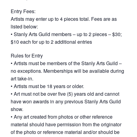
Entry Fees:
Artists may enter up to 4 pieces total. Fees are as
listed below:
• Stanly Arts Guild members – up to 2 pieces – $30;
$10 each for up to 2 additional entries
Rules for Entry
• Artists must be members of the Stanly Arts Guild –
no exceptions. Memberships will be available during
art take-in.
• Artists must be 18 years or older.
• Art must not be over five (5) years old and cannot
have won awards in any previous Stanly Arts Guild
show.
• Any art created from photos or other reference
material should have permission from the originator
of the photo or reference material and/or should be