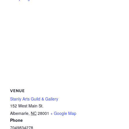
VENUE
Stanly Arts Guild & Gallery
152 West Main St.
Albemarle
,
NC
28001
+ Google Map
Phone
7049834278