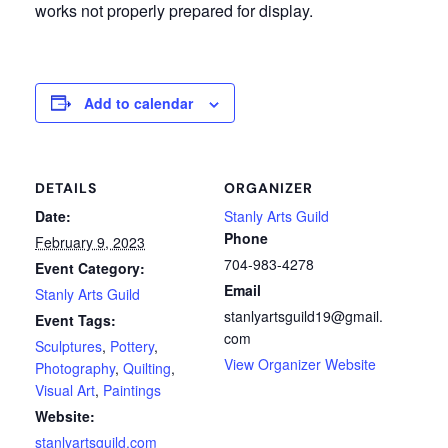
works not properly prepared for display.
Add to calendar
DETAILS
ORGANIZER
Date:
Stanly Arts Guild
Phone
February 9, 2023
704-983-4278
Event Category:
Email
Stanly Arts Guild
stanlyartsguild19@gmail.
Event Tags:
com
Sculptures
,
Pottery
,
View Organizer Website
Photography
,
Quilting
,
Visual Art
,
Paintings
Website:
stanlyartsguild.com