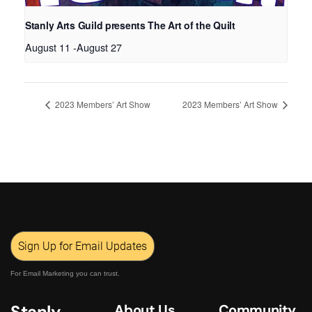
Stanly Arts Guild presents The Art of the Quilt
August 11
-
August 27
2023 Members’ Art Show
2023 Members’ Art Show
Sign Up for Email Updates
For Email Marketing you can trust.
Stanly
About Us
Community