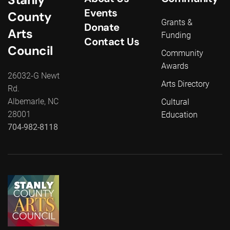
Events
County
Grants &
Donate
Arts
Funding
Contact Us
Council
Community
Awards
26032-G Newt
Arts Directory
Rd.
Albemarle, NC
Cultural
28001
Education
704-982-8118