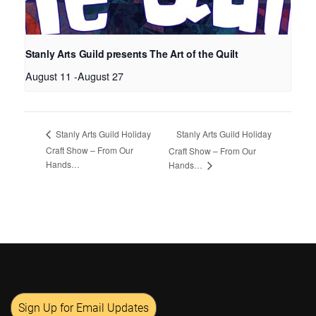
Stanly Arts Guild presents The Art of the Quilt
August 11
-
August 27
Stanly Arts Guild Holiday
Stanly Arts Guild Holiday
Craft Show – From Our
Craft Show – From Our
Hands…
Hands…
Sign Up for Email Updates