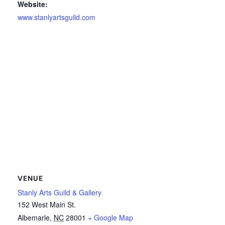
Website:
www.stanlyartsguild.com
VENUE
Stanly Arts Guild & Gallery
152 West Main St.
Albemarle
,
NC
28001
+ Google Map