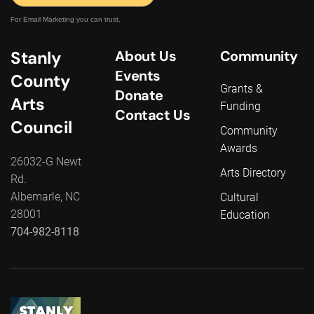
For Email Marketing you can trust.
Stanly
About Us
Community
Events
County
Grants &
Donate
Arts
Funding
Contact Us
Council
Community
Awards
26032-G Newt
Arts Directory
Rd.
Albemarle, NC
Cultural
28001
Education
704-982-8118