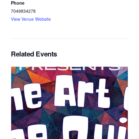
Phone
7049834278
View Venue Website
Related Events