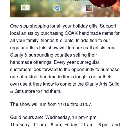
One stop shopping for all your holiday gifts. Support
local artists by purchasing OOAK handmade items for
all your family, friends & clients. In addition to our
regular artists this show will feature craft artists from
Stanly & surrounding counties selling their
handmade offerings. Every year our regular
customers look forward to the opportunity to purchase
one-of-a-kind, handmade items for gifts or for their
own use & they know to come to the Stanly Arts Guild
& Gifts store to find them.
The show will run from 11/16 thru 01/07.
Guild hours are: Wednesday, 12 pm-4 pm;
Thursday: 11 am – 6 pm; Friday: 11 am – 6 pm; and