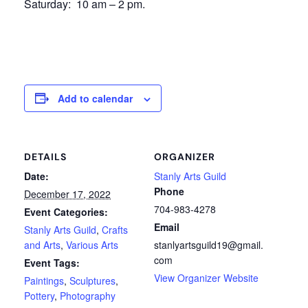
Saturday: 10 am – 2 pm.
Add to calendar
DETAILS
ORGANIZER
Date:
Stanly Arts Guild
Phone
December 17, 2022
704-983-4278
Event Categories:
Email
Stanly Arts Guild
,
Crafts
and Arts
,
Various Arts
stanlyartsguild19@gmail.
com
Event Tags:
View Organizer Website
Paintings
,
Sculptures
,
Pottery
,
Photography