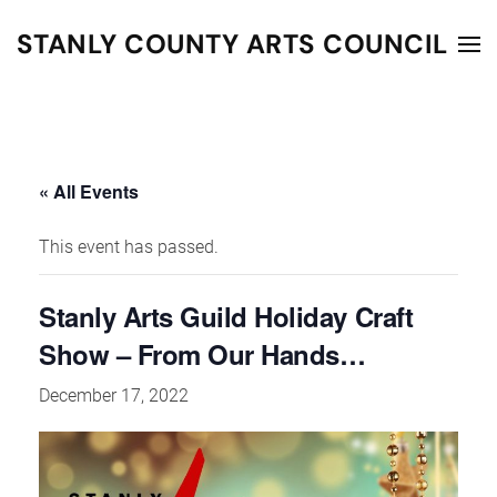
STANLY COUNTY ARTS COUNCIL
Skip to main content
« All Events
This event has passed.
Stanly Arts Guild Holiday Craft
Show – From Our Hands…
December 17, 2022