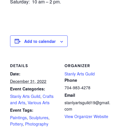
Saturday: 10 am – 2 pm.
Add to calendar
DETAILS
ORGANIZER
Date:
Stanly Arts Guild
Phone
December 31, 2022
704-983-4278
Event Categories:
Email
Stanly Arts Guild
,
Crafts
and Arts
,
Various Arts
stanlyartsguild19@gmail.
com
Event Tags:
View Organizer Website
Paintings
,
Sculptures
,
Pottery
,
Photography