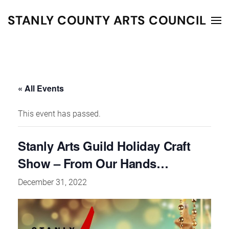
STANLY COUNTY ARTS COUNCIL
Skip to main content
« All Events
This event has passed.
Stanly Arts Guild Holiday Craft
Show – From Our Hands…
December 31, 2022