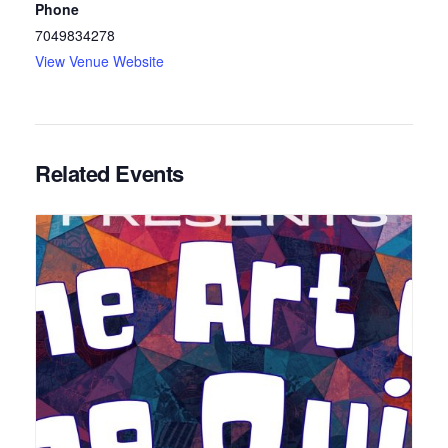
Phone
7049834278
View Venue Website
Related Events