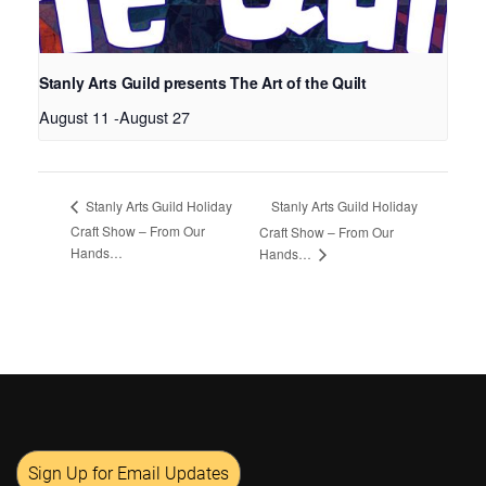
Stanly Arts Guild presents The Art of the Quilt
August 11
-
August 27
Stanly Arts Guild Holiday
Stanly Arts Guild Holiday
Craft Show – From Our
Craft Show – From Our
Hands…
Hands…
Sign Up for Email Updates