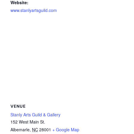
Website:
www.stanlyartsguild.com
VENUE
Stanly Arts Guild & Gallery
152 West Main St.
Albemarle
,
NC
28001
+ Google Map