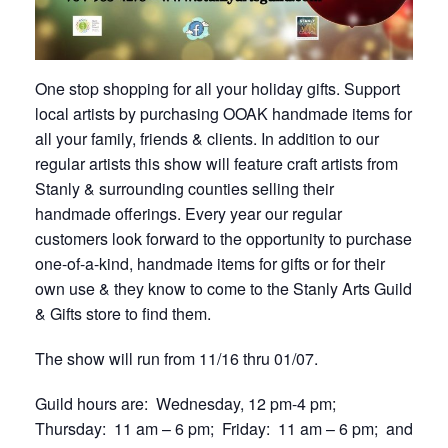
One stop shopping for all your holiday gifts. Support
local artists by purchasing OOAK handmade items for
all your family, friends & clients. In addition to our
regular artists this show will feature craft artists from
Stanly & surrounding counties selling their
handmade offerings. Every year our regular
customers look forward to the opportunity to purchase
one-of-a-kind, handmade items for gifts or for their
own use & they know to come to the Stanly Arts Guild
& Gifts store to find them.
The show will run from 11/16 thru 01/07.
Guild hours are: Wednesday, 12 pm-4 pm;
Thursday: 11 am – 6 pm; Friday: 11 am – 6 pm; and