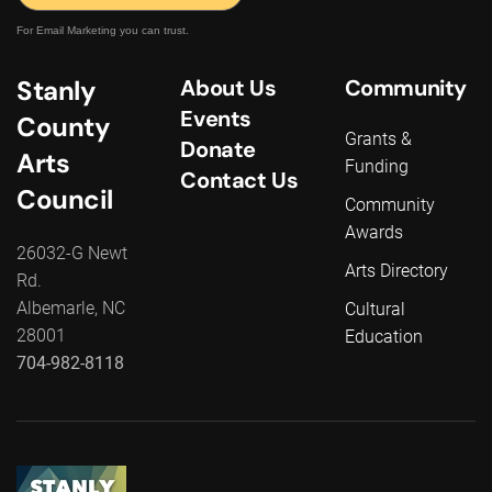
For Email Marketing you can trust.
Stanly
About Us
Community
Events
County
Grants &
Donate
Arts
Funding
Contact Us
Council
Community
Awards
26032-G Newt
Arts Directory
Rd.
Albemarle, NC
Cultural
28001
Education
704-982-8118