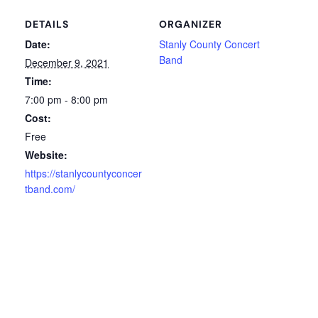
DETAILS
ORGANIZER
Date:
Stanly County Concert
Band
December 9, 2021
Time:
7:00 pm - 8:00 pm
Cost:
Free
Website:
https://stanlycountyconcer
tband.com/