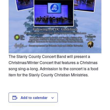
The Stanly County Concert Band will present a
Christmas/Winter Concert that features a Christmas
song sing-a-long. Admission to the concert is a food
item for the Stanly County Christian Ministries.
Add to calendar