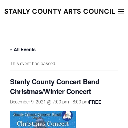
STANLY COUNTY ARTS COUNCIL
Skip to main content
« All Events
This event has passed.
Stanly County Concert Band
Christmas/Winter Concert
FREE
December 9, 2021 @ 7:00 pm
-
8:00 pm