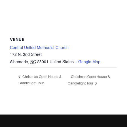
VENUE
Central United Methodist Church
172 N. 2nd Street
Albemarle
,
NC
28001
United States
+ Google Map
Christmas Open House &
Christmas Open House &
Candlelight Tour
Candlelight Tour