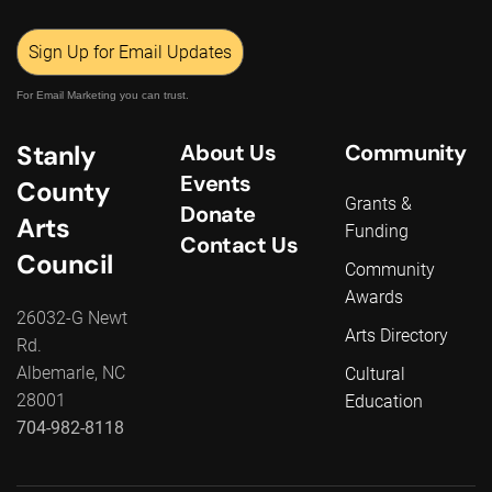
Sign Up for Email Updates
For Email Marketing you can trust.
Stanly
About Us
Community
Events
County
Grants &
Donate
Arts
Funding
Contact Us
Council
Community
Awards
26032-G Newt
Arts Directory
Rd.
Albemarle, NC
Cultural
28001
Education
704-982-8118