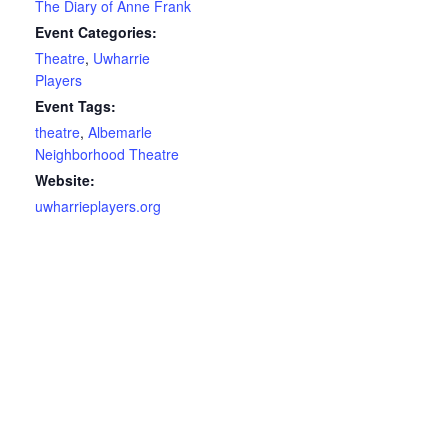
The Diary of Anne Frank
Event Categories:
Theatre
,
Uwharrie
Players
Event Tags:
theatre
,
Albemarle
Neighborhood Theatre
Website:
uwharrieplayers.org