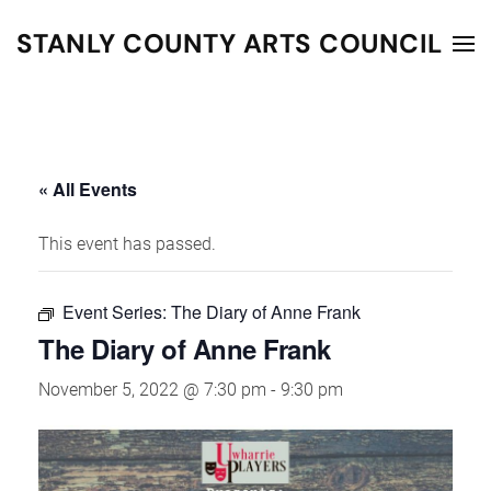
STANLY COUNTY ARTS COUNCIL
Skip to main content
« All Events
This event has passed.
Event Series:
The Diary of Anne Frank
The Diary of Anne Frank
November 5, 2022 @ 7:30 pm
-
9:30 pm