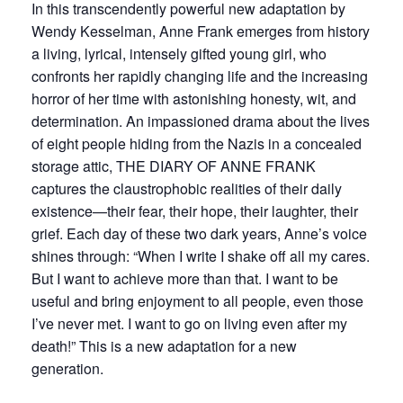
In this transcendently powerful new adaptation by
Wendy Kesselman, Anne Frank emerges from history
a living, lyrical, intensely gifted young girl, who
confronts her rapidly changing life and the increasing
horror of her time with astonishing honesty, wit, and
determination. An impassioned drama about the lives
of eight people hiding from the Nazis in a concealed
storage attic, THE DIARY OF ANNE FRANK
captures the claustrophobic realities of their daily
existence—their fear, their hope, their laughter, their
grief. Each day of these two dark years, Anne’s voice
shines through: “When I write I shake off all my cares.
But I want to achieve more than that. I want to be
useful and bring enjoyment to all people, even those
I’ve never met. I want to go on living even after my
death!” This is a new adaptation for a new
generation.