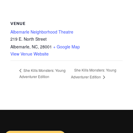
VENUE
Albemarle Neighborhood Theatre
219 E. North Street
Albemarle, NC
,
28001
+ Google Map
View Venue Website
She Kills Monsters: Young
She Kills Monsters: Young
Adventurer Edition
Adventurer Edition