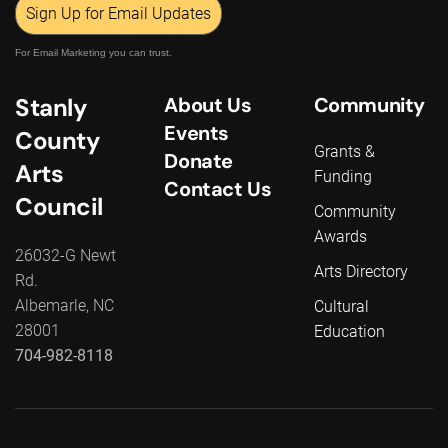
Sign Up for Email Updates
For Email Marketing you can trust.
Stanly
About Us
Community
Events
County
Grants &
Donate
Arts
Funding
Contact Us
Council
Community
Awards
26032-G Newt
Arts Directory
Rd.
Albemarle, NC
Cultural
28001
Education
704-982-8118