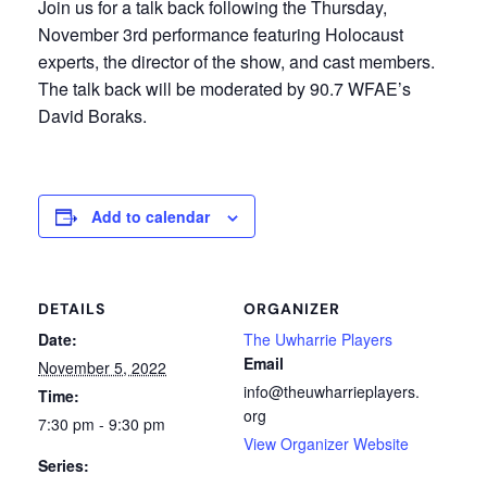
Join us for a talk back following the Thursday,
November 3rd performance featuring Holocaust
experts, the director of the show, and cast members.
The talk back will be moderated by 90.7 WFAE’s
David Boraks.
Add to calendar
DETAILS
ORGANIZER
Date:
The Uwharrie Players
Email
November 5, 2022
info@theuwharrieplayers.
Time:
org
7:30 pm - 9:30 pm
View Organizer Website
Series: