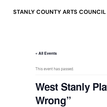
STANLY COUNTY ARTS COUNCIL
Skip to main content
« All Events
This event has passed.
West Stanly Pl
Wrong”