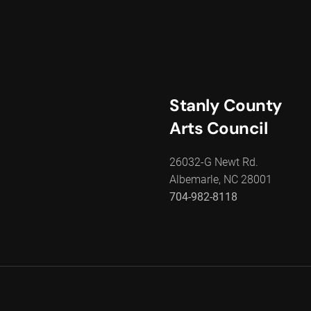
Stanly County
Arts Council
26032-G Newt Rd.
Albemarle, NC 28001
704-982-8118