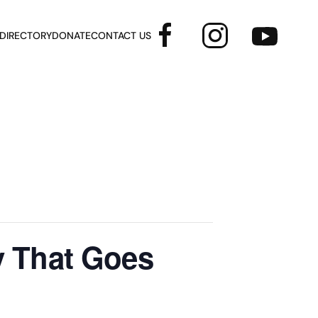
 DIRECTORY
DONATE
CONTACT US
y That Goes