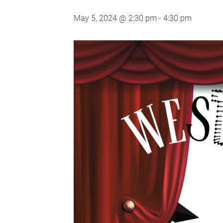
May 5, 2024 @ 2:30 pm
-
4:30 pm