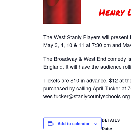
The West Stanly Players will present t
May 3, 4, 10 & 11 at 7:30 pm and May
The Broadway & West End comedy is o
England. It will have the audience roll
Tickets are $10 in advance, $12 at th
purchased by calling April Tucker at 
wes.tucker@stanlycountyschools.org. 
DETAILS
Add to calendar
Date: