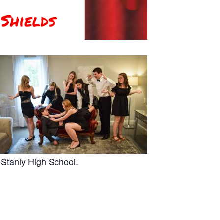
 Stanly High School.