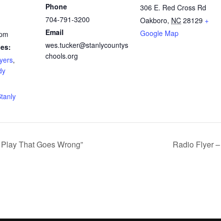
Phone
306 E. Red Cross Rd
704-791-3200
Oakboro
,
NC
28129
+
Email
Google Map
 pm
wes.tucker@stanlycountys
ies:
chools.org
yers
,
dy
tanly
e Play That Goes Wrong”
Radio Flyer –