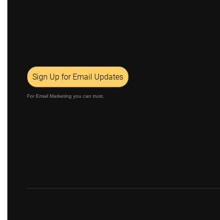
Sign Up for Email Updates
For Email Marketing you can trust.