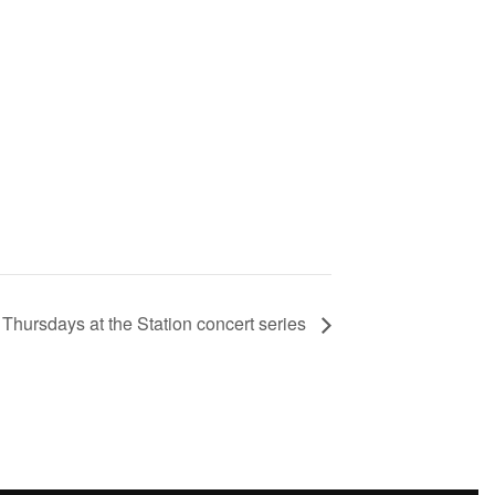
 Thursdays at the Station concert series