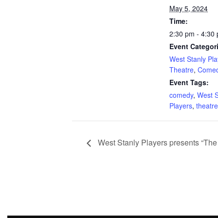
May 5, 2024
Time:
2:30 pm - 4:30
Event Categor
West Stanly Pla
Theatre
,
Come
Event Tags:
comedy
,
West S
Players
,
theatre
West Stanly Players presents “Th