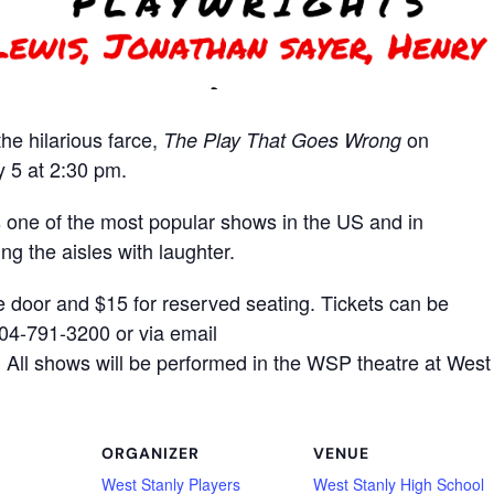
he hilarious farce,
on
The Play That Goes Wrong
 5 at 2:30 pm.
ne of the most popular shows in the US and in
ing the aisles with laughter.
e door and $15 for reserved seating. Tickets can be
704-791-3200 or via email
All shows will be performed in the WSP theatre at West
ORGANIZER
VENUE
West Stanly Players
West Stanly High School