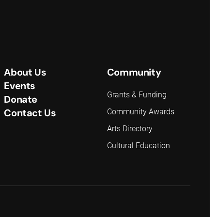
About Us
Community
Events
Grants & Funding
Donate
Contact Us
Community Awards
Arts Directory
Cultural Education