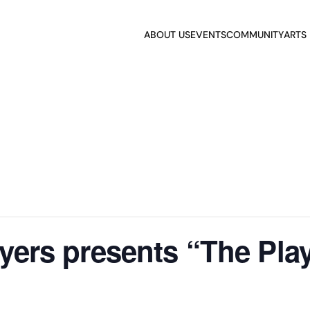
ABOUT US
EVENTS
COMMUNITY
ARTS
ayers presents “The Pla