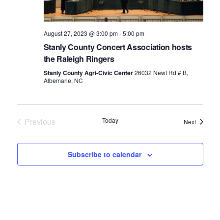
August 27, 2023 @ 3:00 pm
-
5:00 pm
Stanly County Concert Association hosts
the Raleigh Ringers
Stanly County Agri-Civic Center
26032 Newt Rd # B,
Albemarle, NC
Previous
Today
Events
Next
Events
Subscribe to calendar