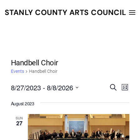
STANLY COUNTY ARTS COUNCIL
Skip to main content
Handbell Choir
Events
Handbell Choir
8/27/2023
 - 
8/8/2026
Events
Even
Search
List
Select
Vie
Search
August 2023
date.
Navi
and
SUN
Views
27
Navigat