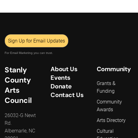
Sign Up for Email Updates
For Email Marketing you can trust.
Stanly
About Us
Community
Events
County
Grants &
Donate
Arts
Funding
Contact Us
Council
Community
Awards
26032-G Newt
Arts Directory
Rd.
Albemarle, NC
Cultural