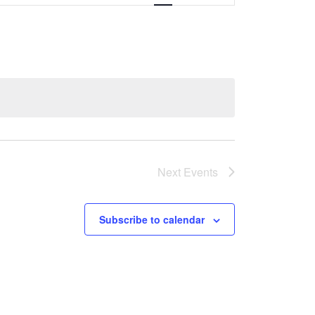
Navigation
Next
Events
Subscribe to calendar