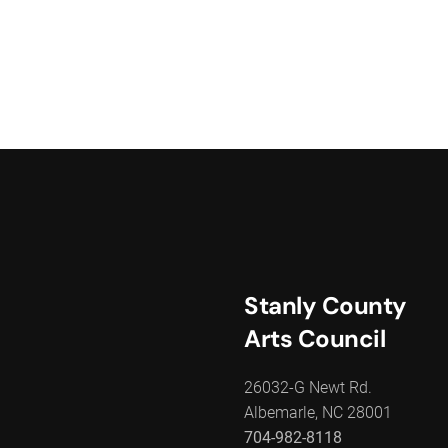
Stanly County
Arts Council
26032-G Newt Rd.
Albemarle, NC 28001
704-982-8118