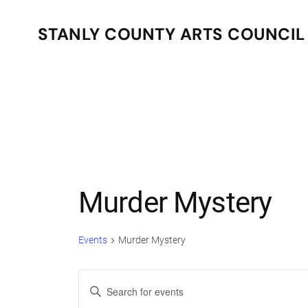
STANLY COUNTY ARTS COUNCIL
Skip to main content
Murder Mystery
Events
Murder Mystery
Events
Enter
Keyword.