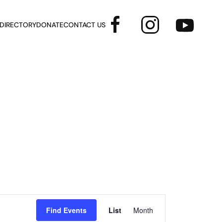
 DIRECTORY
DONATE
CONTACT US
Event
Find Events
List
Month
Views