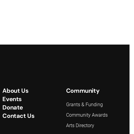
About Us
Community
Events
Grants & Funding
Donate
Contact Us
Community Awards
Arts Directory