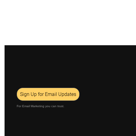
Sign Up for Email Updates
For Email Marketing you can trust.