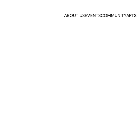
ABOUT US
EVENTS
COMMUNITY
ARTS