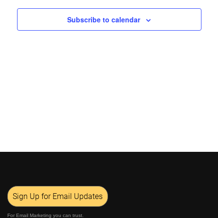
Views
Subscribe to calendar
Navigat
Sign Up for Email Updates
For Email Marketing you can trust.