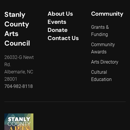
Stanly
About Us
Community
Events
County
Grants &
Donate
Arts
Funding
Contact Us
Council
Community
Awards
26032-G Newt
Arts Directory
Rd.
Albemarle, NC
Cultural
28001
Education
704-982-8118