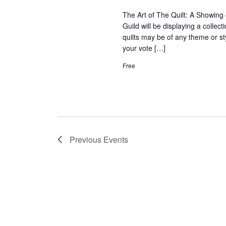
The Art of The Quilt: A Showing 
Guild will be displaying a collec
quilts may be of any theme or s
your vote […]
Free
Previous
Events