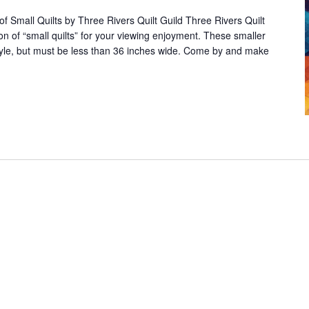
of Small Quilts by Three Rivers Quilt Guild Three Rivers Quilt
tion of “small quilts” for your viewing enjoyment. These smaller
tyle, but must be less than 36 inches wide. Come by and make