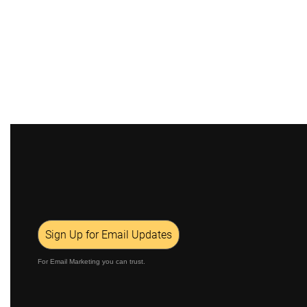
Sign Up for Email Updates
For Email Marketing you can trust.