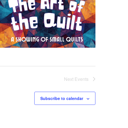
Next
Events
Subscribe to calendar