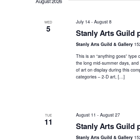
Navigation
August 2026
July 14
-
August 8
WED
5
Stanly Arts Guild
Stanly Arts Guild & Gallery
15
This is an “anything goes” type 
the long mid-summer days, and it
of art on display during this co
categories – 2-D art, […]
August 11
-
August 27
TUE
11
Stanly Arts Guild 
Stanly Arts Guild & Gallery
15