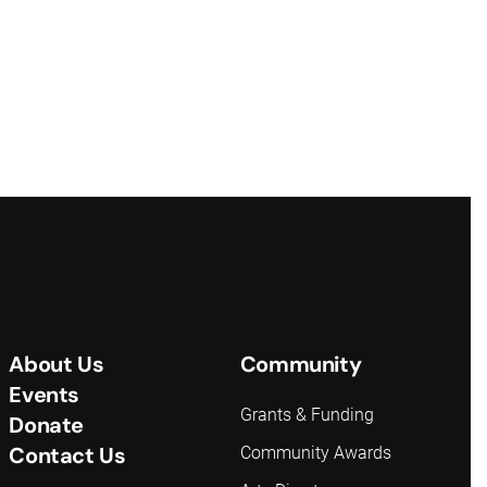
About Us
Community
Events
Grants & Funding
Donate
Contact Us
Community Awards