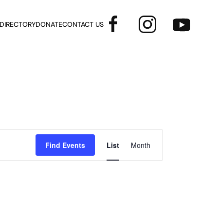
 DIRECTORY
DONATE
CONTACT US
Event
Find Events
List
Month
Views
Navigation