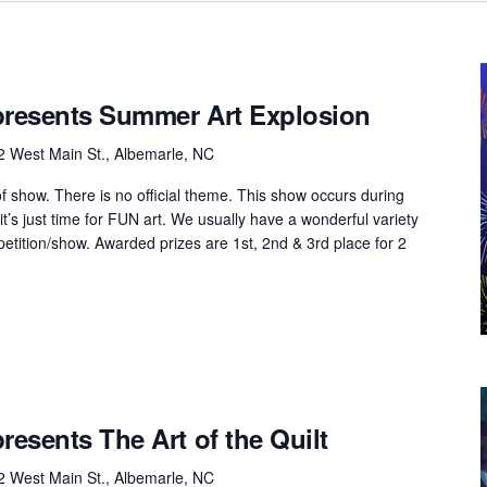
 presents Summer Art Explosion
2 West Main St., Albemarle, NC
of show. There is no official theme. This show occurs during
’s just time for FUN art. We usually have a wonderful variety
mpetition/show. Awarded prizes are 1st, 2nd & 3rd place for 2
presents The Art of the Quilt
2 West Main St., Albemarle, NC