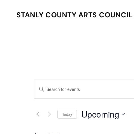
STANLY COUNTY ARTS COUNCIL
Skip to main content
Events
Enter
Search
Keyword.
Search
and
for
Upcoming
Today
Events
Views
Select
by
date.
Keyword.