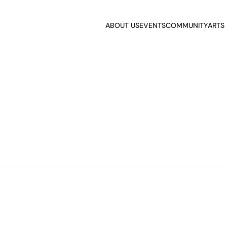
ABOUT US
EVENTS
COMMUNITY
ARTS