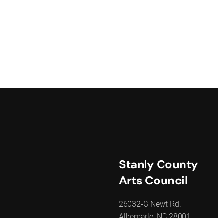
Stanly County
Arts Council
26032-G Newt Rd.
Albemarle, NC 28001