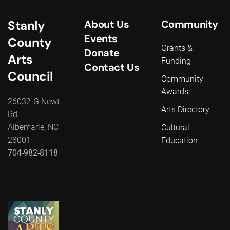
Stanly
About Us
Community
Events
County
Grants &
Donate
Arts
Funding
Contact Us
Council
Community
Awards
26032-G Newt
Arts Directory
Rd.
Albemarle, NC
Cultural
28001
Education
704-982-8118