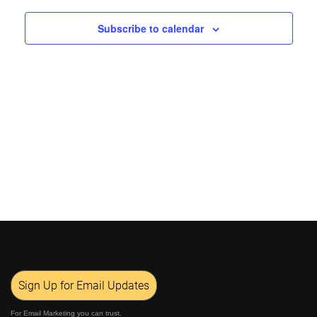
Views
Subscribe to calendar
Navigat
Sign Up for Email Updates
For Email Marketing you can trust.