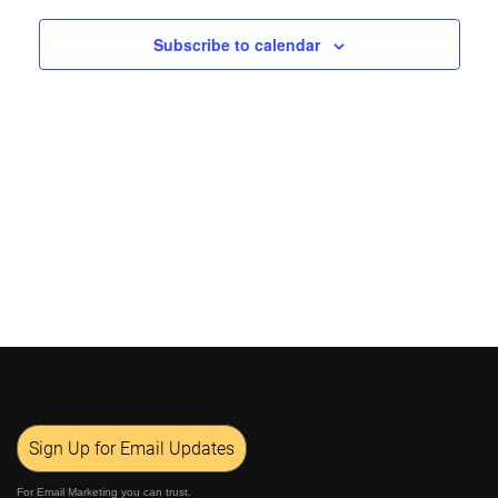
Views
Subscribe to calendar
Navigat
Sign Up for Email Updates
For Email Marketing you can trust.