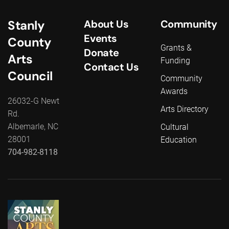
Stanly
About Us
Community
Events
County
Grants &
Donate
Arts
Funding
Contact Us
Council
Community
Awards
26032-G Newt
Arts Directory
Rd.
Albemarle, NC
Cultural
28001
Education
704-982-8118