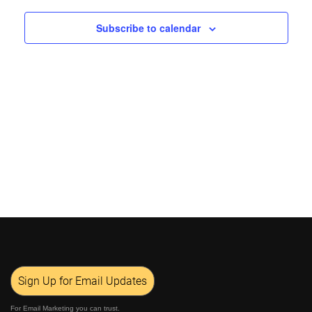
Views
Subscribe to calendar
Navigat
Sign Up for Email Updates
For Email Marketing you can trust.