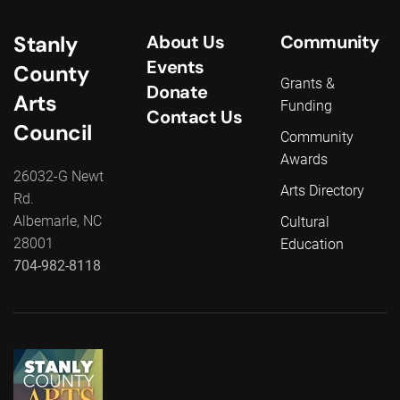
Stanly
About Us
Community
Events
County
Grants &
Donate
Arts
Funding
Contact Us
Council
Community
Awards
26032-G Newt
Arts Directory
Rd.
Albemarle, NC
Cultural
28001
Education
704-982-8118