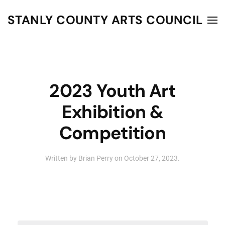
STANLY COUNTY ARTS COUNCIL
Skip to main content
2023 Youth Art
Exhibition &
Competition
Written by
Brian Perry
on
October 27, 2023
.