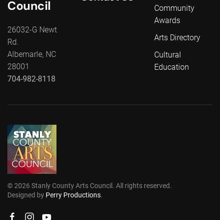
Council
Community
Awards
26032-G Newt
Arts Directory
Rd.
Albemarle, NC
Cultural
28001
Education
704-982-8118
©
2026
Stanly County Arts Council. All rights reserved.
Designed by
Perry Productions
.