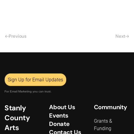
Previous
Next
Sign Up for Email Updates
For Email Marketing you can trust.
Stanly
About Us
Community
Events
County
Grants &
Donate
Arts
Funding
Contact Us