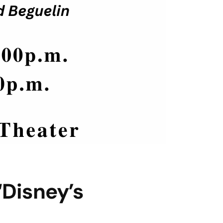
Disney’s