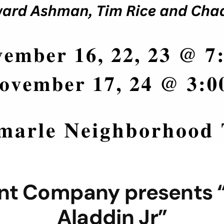
ent Company presents “
Aladdin Jr”