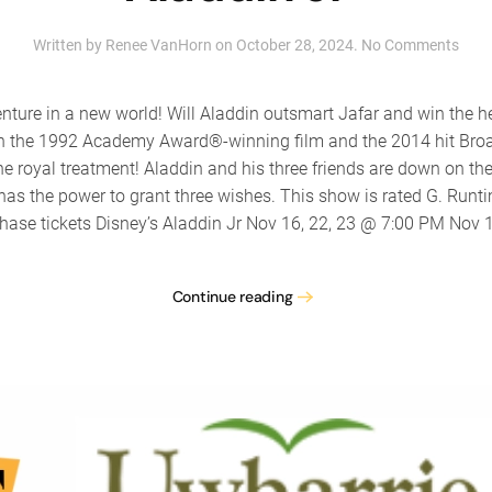
on
Written by
Renee VanHorn
on
October 28, 2024
.
No Comments
The
Tale
Com
nture in a new world! Will Aladdin outsmart Jafar and win the h
pres
d on the 1992 Academy Award®-winning film and the 2014 hit Br
“Disn
 royal treatment! Aladdin and his three friends are down on thei
Alad
Jr”
s the power to grant three wishes. This show is rated G. Runti
hase tickets Disney’s Aladdin Jr Nov 16, 22, 23 @ 7:00 PM Nov 1
Continue reading