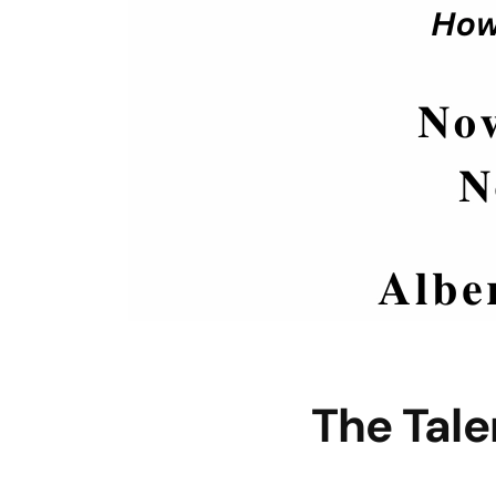
The Tal