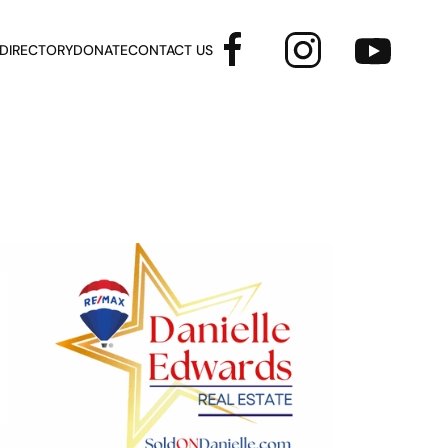
 DIRECTORY
DONATE
CONTACT US