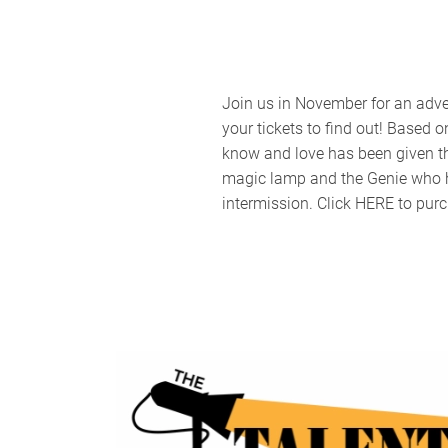
Join us in November for an adve
your tickets to find out! Base
know and love has been given the
magic lamp and the Genie who ha
intermission. Click HERE to purc