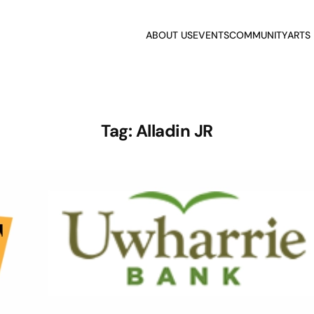
ABOUT US
EVENTS
COMMUNITY
ARTS
Tag:
Alladin JR