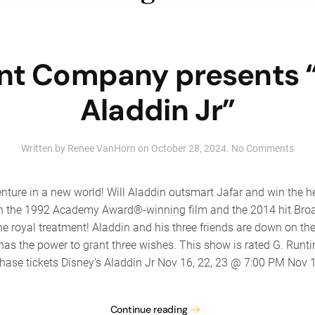
ent Company presents “
Aladdin Jr”
on
Written by
Renee VanHorn
on
October 28, 2024
.
No Comments
The
Tale
Com
nture in a new world! Will Aladdin outsmart Jafar and win the h
pres
d on the 1992 Academy Award®-winning film and the 2014 hit Br
“Disn
 royal treatment! Aladdin and his three friends are down on thei
Alad
Jr”
s the power to grant three wishes. This show is rated G. Runti
hase tickets Disney’s Aladdin Jr Nov 16, 22, 23 @ 7:00 PM Nov 1
Continue reading