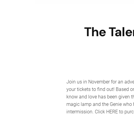
The Tal
Join us in November for an adve
your tickets to find out! Base
know and love has been given the
magic lamp and the Genie who ha
intermission. Click HERE to purc