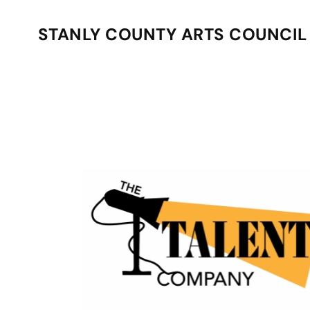
STANLY COUNTY ARTS COUNCIL
Skip to main content