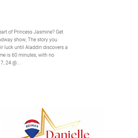
nt
pany
eart of Princess Jasmine? Get
ents
oadway show; The story you
ey’s
r luck until Aladdin discovers a
din
me is 60 minutes, with no
7, 24 @...