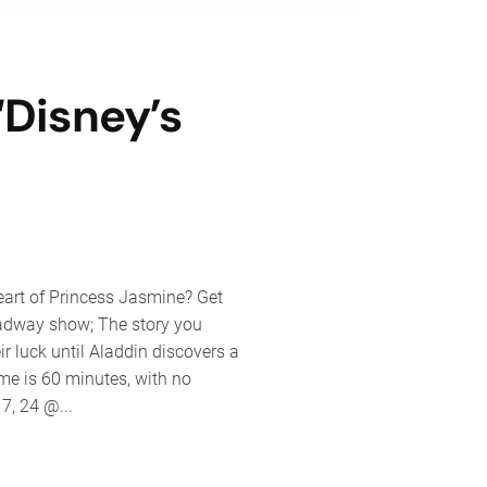
Disney’s
nt
pany
eart of Princess Jasmine? Get
ents
oadway show; The story you
ey’s
r luck until Aladdin discovers a
din
me is 60 minutes, with no
7, 24 @...