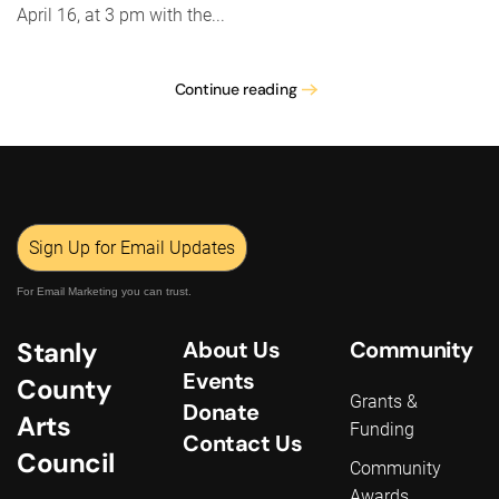
April 16, at 3 pm with the...
Continue reading
Sign Up for Email Updates
For Email Marketing you can trust.
Stanly
About Us
Community
Events
County
Grants &
Donate
Arts
Funding
Contact Us
Council
Community
Awards