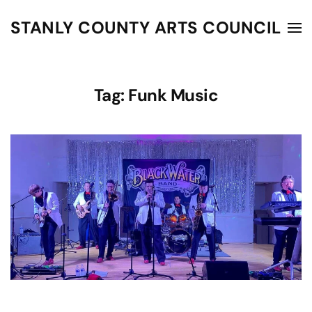
STANLY COUNTY ARTS COUNCIL
Skip to main content
Tag:
Funk Music