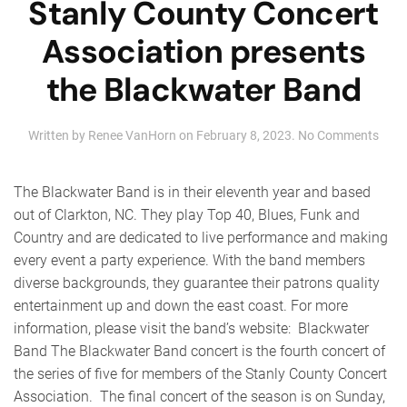
Stanly County Concert
Association presents
the Blackwater Band
on
Written by
Renee VanHorn
on
February 8, 2023
.
No Comments
Stan
Coun
Conc
The Blackwater Band is in their eleventh year and based
Asso
out of Clarkton, NC. They play Top 40, Blues, Funk and
pres
Country and are dedicated to live performance and making
the
Blac
every event a party experience. With the band members
Ban
diverse backgrounds, they guarantee their patrons quality
entertainment up and down the east coast. For more
information, please visit the band’s website: Blackwater
Band The Blackwater Band concert is the fourth concert of
the series of five for members of the Stanly County Concert
Association. The final concert of the season is on Sunday,