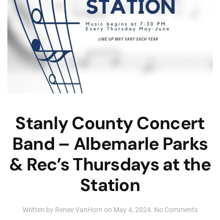
Stanly County Concert
Band – Albemarle Parks
& Rec’s Thursdays at the
Station
on
Written by
Renee VanHorn
on
May 4, 2024
.
No Comments
Stanly