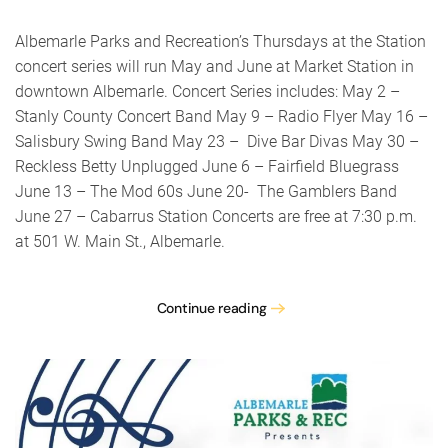
County
Concer
Albemarle Parks and Recreation’s Thursdays at the Station
Band
concert series will run May and June at Market Station in
–
downtown Albemarle. Concert Series includes: May 2 –
Albema
Parks
Stanly County Concert Band May 9 – Radio Flyer May 16 –
&
Salisbury Swing Band May 23 – Dive Bar Divas May 30 –
Rec’s
Reckless Betty Unplugged June 6 – Fairfield Bluegrass
Thursd
at
June 13 – The Mod 60s June 20- The Gamblers Band
the
June 27 – Cabarrus Station Concerts are free at 7:30 p.m.
Station
at 501 W. Main St., Albemarle.
Continue reading