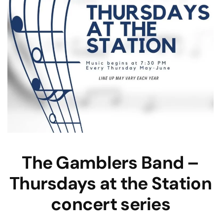
The Gamblers Band –
Thursdays at the Station
concert series