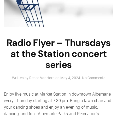
Radio Flyer – Thursdays
at the Station concert
series
on
Written by
Renee VanHorn
on
May 4, 2024
.
No Comments
Radio
Flyer
–
Enjoy live music at Market Station in downtown Albemarle
Thursd
every Thursday starting at 7:30 pm. Bring a lawn chair and
at
your dancing shoes and enjoy an evening of music,
the
Station
dancing, and fun. Albemarle Parks and Recreation’s