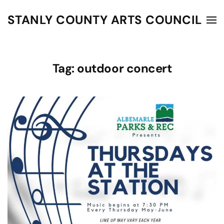
STANLY COUNTY ARTS COUNCIL
Skip to main content
Tag:
outdoor concert