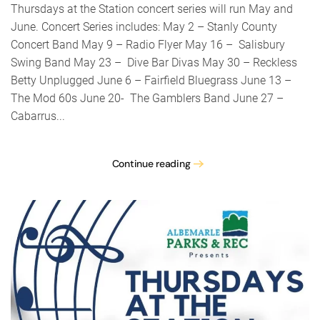
concer
Thursdays at the Station concert series will run May and
series
June. Concert Series includes: May 2 – Stanly County
Concert Band May 9 – Radio Flyer May 16 – Salisbury
Swing Band May 23 – Dive Bar Divas May 30 – Reckless
Betty Unplugged June 6 – Fairfield Bluegrass June 13 –
The Mod 60s June 20- The Gamblers Band June 27 –
Cabarrus...
Continue reading