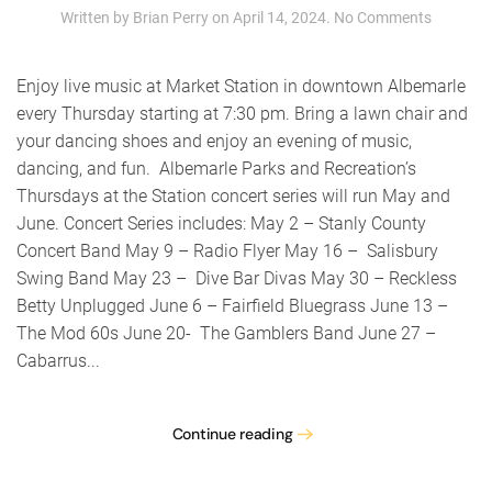
on
Written by
Brian Perry
on
April 14, 2024
.
No Comments
The
Gambler
Band
Enjoy live music at Market Station in downtown Albemarle
–
every Thursday starting at 7:30 pm. Bring a lawn chair and
Thursda
your dancing shoes and enjoy an evening of music,
at
the
dancing, and fun. Albemarle Parks and Recreation’s
Station
Thursdays at the Station concert series will run May and
concert
June. Concert Series includes: May 2 – Stanly County
series
Concert Band May 9 – Radio Flyer May 16 – Salisbury
Swing Band May 23 – Dive Bar Divas May 30 – Reckless
Betty Unplugged June 6 – Fairfield Bluegrass June 13 –
The Mod 60s June 20- The Gamblers Band June 27 –
Cabarrus...
Continue reading