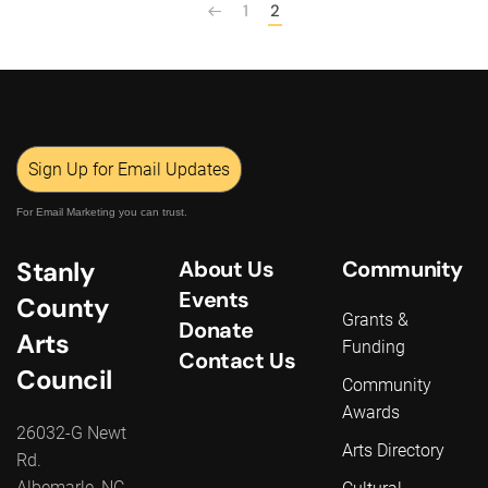
1
2
Sign Up for Email Updates
For Email Marketing you can trust.
Stanly
About Us
Community
Events
County
Grants &
Donate
Arts
Funding
Contact Us
Council
Community
Awards
26032-G Newt
Arts Directory
Rd.
Albemarle, NC