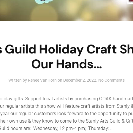
s Guild Holiday Craft 
Our Hands…
on
Written by
Renee VanHorn
on
December 2, 2022
.
No Comments
Stan
Arts
Guil
oliday gifts. Support local artists by purchasing OOAK handmade 
Holi
our regular artists this show will feature craft artists from Stanl
Craf
year our regular customers look forward to the opportunity to p
Sho
–
their own use & they know to come to the Stanly Arts Guild & Gif
Fro
 Guild hours are: Wednesday, 12 pm-4 pm; Thursday: ...
Our