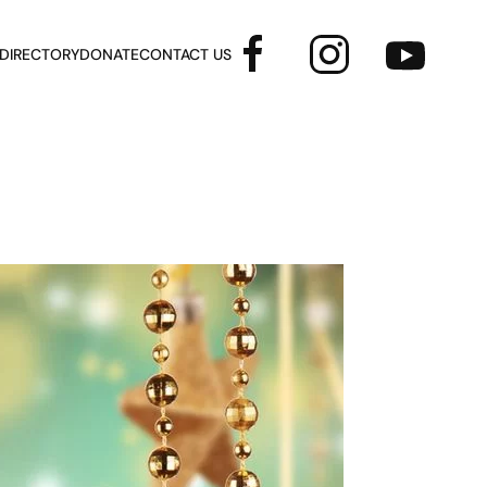
 DIRECTORY
DONATE
CONTACT US