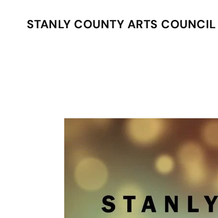
STANLY COUNTY ARTS COUNCIL
Skip to main content