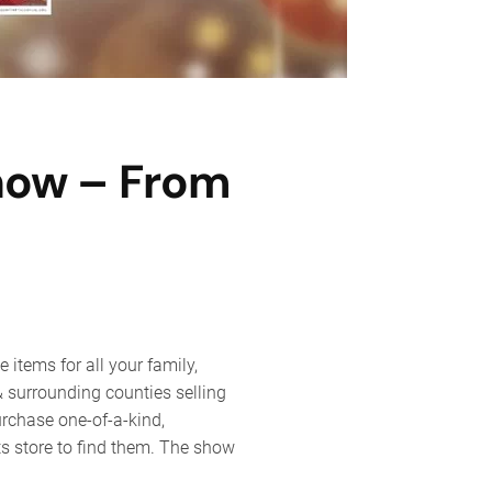
Show – From
ly
d
items for all your family,
day
y & surrounding counties selling
t
urchase one-of-a-kind,
w
ts store to find them. The show
m