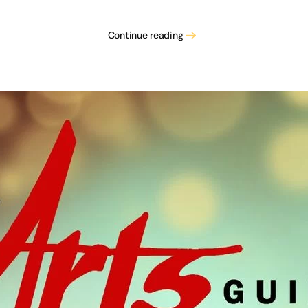
Han
Continue reading