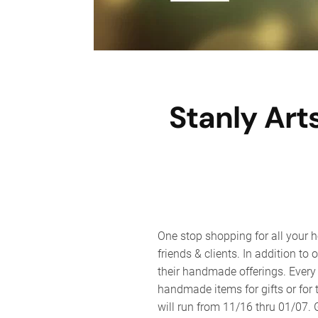
Stanly Art
One stop shopping for all your h
friends & clients. In addition to 
their handmade offerings. Every 
handmade items for gifts or for 
will run from 11/16 thru 01/07.