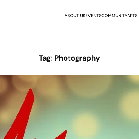
ABOUT US
EVENTS
COMMUNITY
ARTS
Tag:
Photography