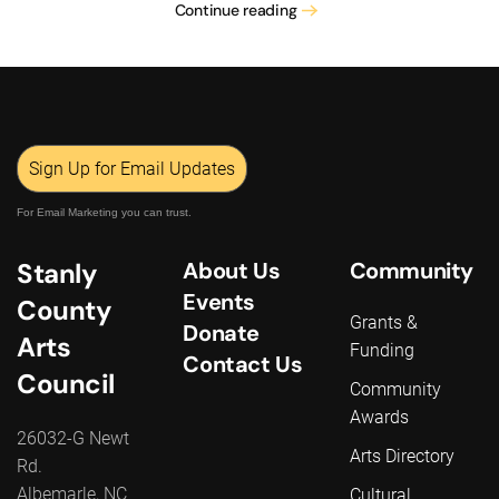
Continue reading
Sign Up for Email Updates
For Email Marketing you can trust.
Stanly
About Us
Community
Events
County
Grants &
Donate
Arts
Funding
Contact Us
Council
Community
Awards
26032-G Newt
Arts Directory
Rd.
Albemarle, NC
Cultural