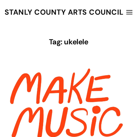
STANLY COUNTY ARTS COUNCIL
Skip to main content
Tag:
ukelele