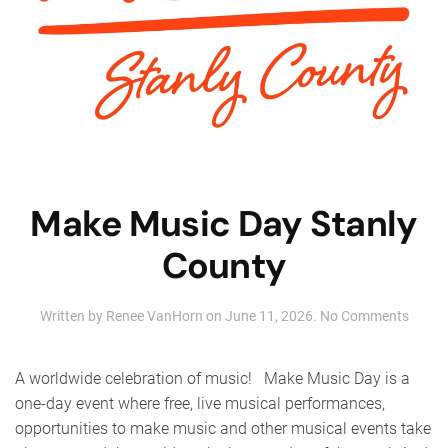
Make Music Day Stanly
County
on
Written by
Renee VanHorn
on
June 11, 2026
.
No Comments
Make
Music
Day
A worldwide celebration of music! Make Music Day is a
Stanly
one-day event where free, live musical performances,
Count
opportunities to make music and other musical events take