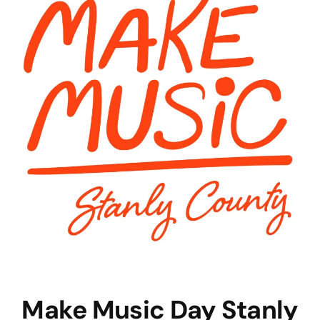
Make Music Day Stanly