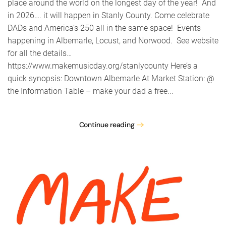
place around the world on the longest day of the year! And
in 2026…. it will happen in Stanly County. Come celebrate
DADs and America’s 250 all in the same space! Events
happening in Albemarle, Locust, and Norwood. See website
for all the details…
https://www.makemusicday.org/stanlycounty Here’s a
quick synopsis: Downtown Albemarle At Market Station: @
the Information Table – make your dad a free...
Continue reading