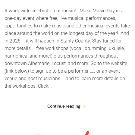
Music
Day
A worldwide celebration of music! Make Music Day is a
Stanly
one-day event where free, live musical performances,
Count
opportunities to make music and other musical events take
place around the world on the longest day of the year! And
in 2025…. it will happen in Stanly County. Stay tuned for
more details…. free workshops (vocal, drumming, ukulele,
harmonica, and more!) plus performances throughout
downtown Albemarle, Locust, and more. Go to the website
(link below) to sign up to be a performer ….. or an event
venue and host musicians…. and to learn more details on
the workshops. Click...
Continue reading