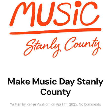
Make Music Day Stanly
County
on
Written by
Renee VanHorn
on
April 14, 2025
.
No Comments
Make