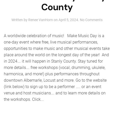
County
on
Written by
Renee VanHorn
on
April 5, 2024
.
No Comments
Make
Music
Day
A worldwide celebration of music! Make Music Day is a
Stanly
one-day event where free, live musical performances,
County
opportunities to make music and other musical events take
place around the world on the longest day of the year! And
in 2024…. it will happen in Stanly County. Stay tuned for
more details…. free workshops (vocal, drumming, ukulele,
harmonica, and more!) plus performances throughout
downtown Albemarle, Locust and more. Go to the website
(link below) to sign up to be a performer ….. or an event
venue and host musicians…. and to learn more details on
the workshops. Click...