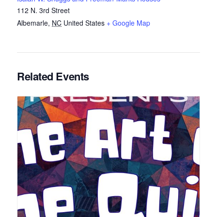
112 N. 3rd Street
Albemarle
,
NC
United States
+ Google Map
Related Events