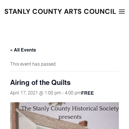
STANLY COUNTY ARTS COUNCIL
Skip to main content
« All Events
This event has passed.
Airing of the Quilts
FREE
April 17, 2021 @ 1:00 pm
-
4:00 pm