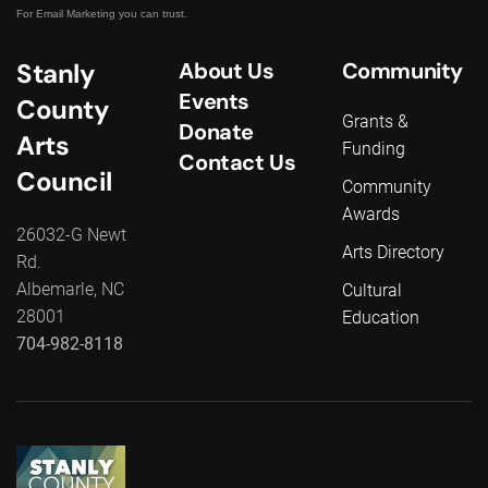
For Email Marketing you can trust.
Stanly
About Us
Community
Events
County
Grants &
Donate
Arts
Funding
Contact Us
Council
Community
Awards
26032-G Newt
Arts Directory
Rd.
Albemarle, NC
Cultural
28001
Education
704-982-8118