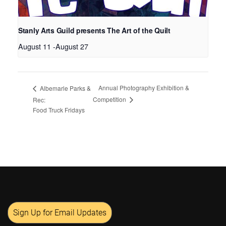
Stanly Arts Guild presents The Art of the Quilt
August 11
-
August 27
Annual Photography Exhibition &
Albemarle Parks &
Competition
Rec:
Food Truck Fridays
Sign Up for Email Updates