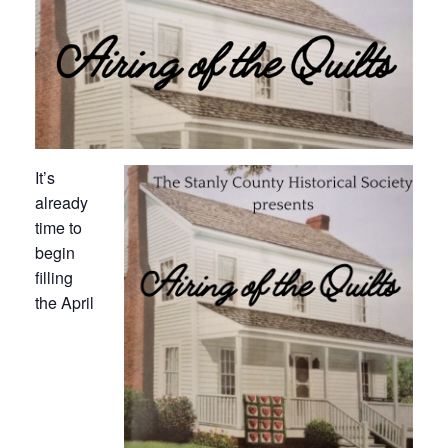
It’s
already
time to
begin
filling
the April