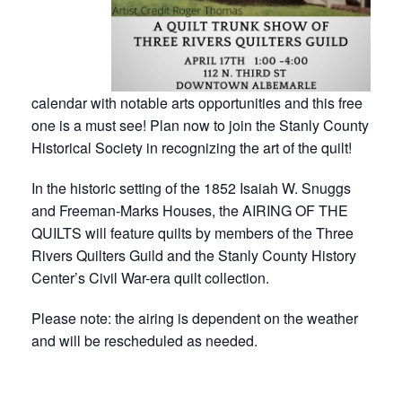
calendar with notable arts opportunities and this free
one is a must see! Plan now to join the Stanly County
Historical Society in recognizing the art of the quilt!
In the historic setting of the 1852 Isaiah W. Snuggs
and Freeman-Marks Houses, the AIRING OF THE
QUILTS will feature quilts by members of the Three
Rivers Quilters Guild and the Stanly County History
Center’s Civil War-era quilt collection.
Please note: the airing is dependent on the weather
and will be rescheduled as needed.