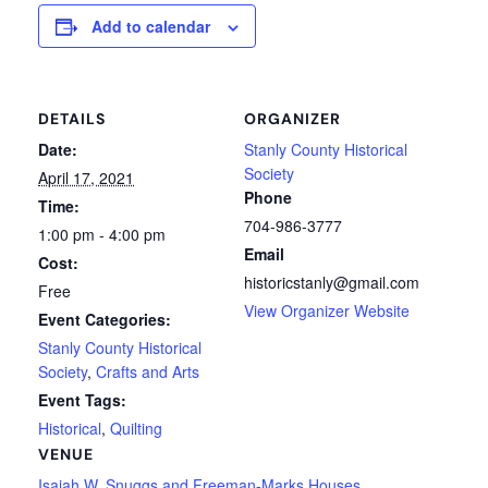
Add to calendar
DETAILS
ORGANIZER
Date:
Stanly County Historical
Society
April 17, 2021
Phone
Time:
704-986-3777
1:00 pm - 4:00 pm
Email
Cost:
historicstanly@gmail.com
Free
View Organizer Website
Event Categories:
Stanly County Historical
Society
,
Crafts and Arts
Event Tags:
Historical
,
Quilting
VENUE
Isaiah W. Snuggs and Freeman-Marks Houses