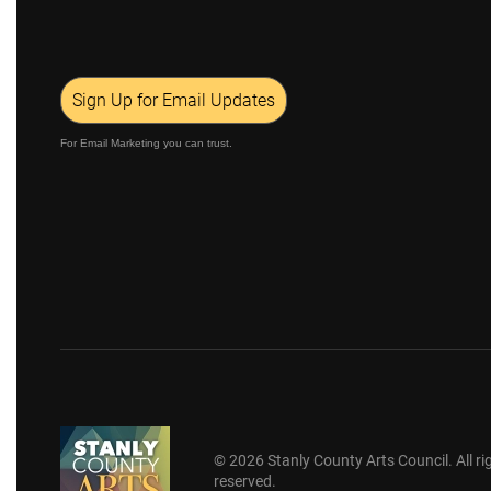
Sign Up for Email Updates
For Email Marketing you can trust.
©
2026
Stanly County Arts Council. All ri
reserved.