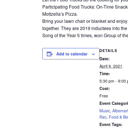
Participating Food Trucks: On-Time Snacks;
Mottzella’s Pizza.
Bring your lawn chair or blanket and enjoy
together. They are 2019 inductees into t
Song of the Year 5 times, won Group of the
DETAILS
Add to calendar
Date:
April 9, 2021
Time:
5:30 pm - 9:00
Cost:
Free
Event Categor
Music
,
Albemar
Rec
,
Food & Be
Event Tags: