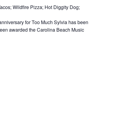
acos; Wildfire Pizza; Hot Diggity Dog;
h anniversary for Too Much Sylvia has been
 been awarded the Carolina Beach Music