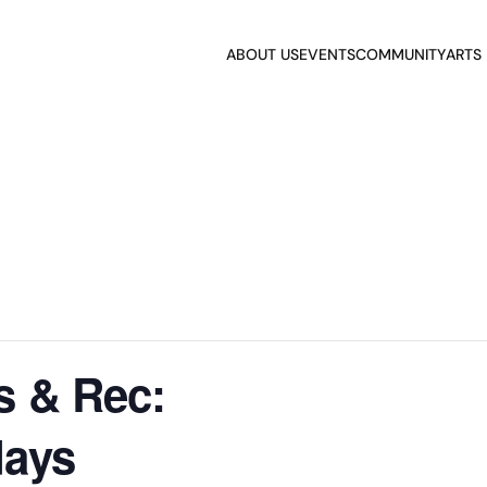
ABOUT US
EVENTS
COMMUNITY
ARTS
s & Rec:
days