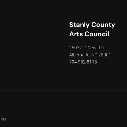
Stanly County
Arts Council
26032-G Newt Rd.
Albemarle, NC 28001
704-982-8118
ghts