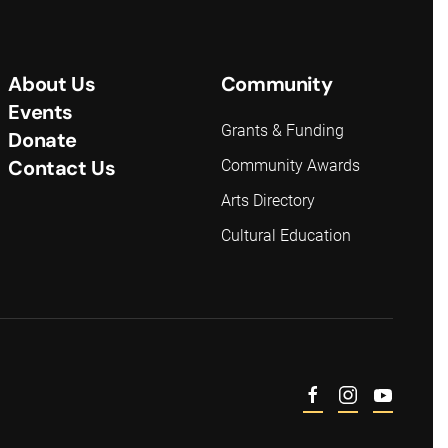
About Us
Community
Events
Grants & Funding
Donate
Contact Us
Community Awards
Arts Directory
Cultural Education