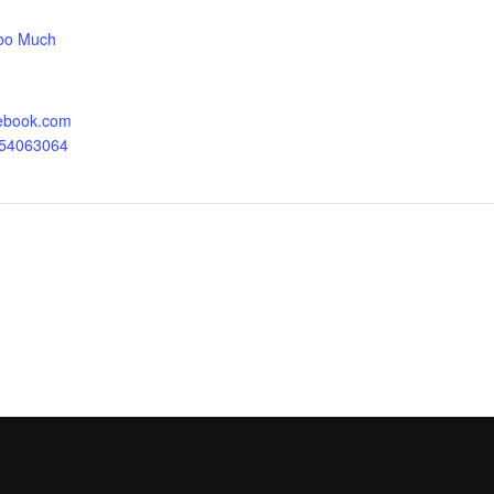
oo Much
cebook.com
054063064