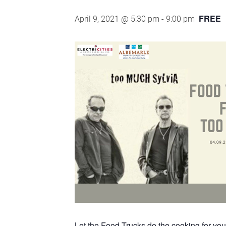
FREE
April 9, 2021 @ 5:30 pm
-
9:00 pm
Let the Food Trucks do the cooking for you