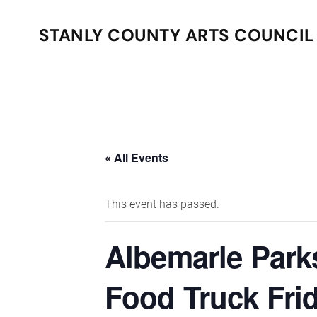
STANLY COUNTY ARTS COUNCIL
Skip to main content
« All Events
This event has passed.
Albemarle Park
Food Truck Fri