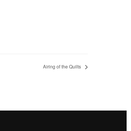
Airing of the Quilts