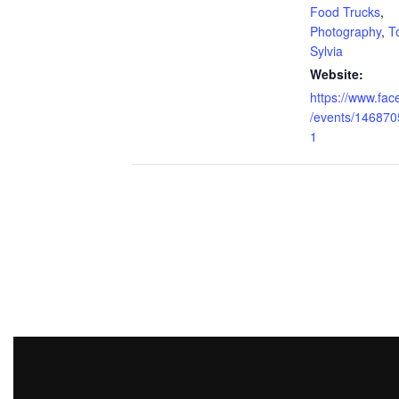
Food Trucks
,
Photography
,
T
Sylvia
Website:
https://www.fa
/events/14687
1