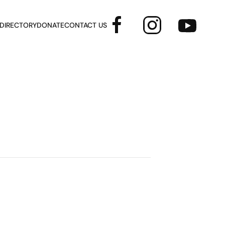
 DIRECTORY
DONATE
CONTACT US