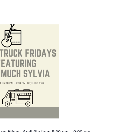
 on Friday, April 9th from 5:30 pm – 9:00 pm.