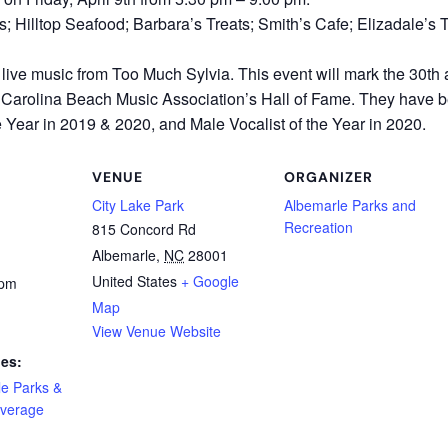
 Hilltop Seafood; Barbara’s Treats; Smith’s Cafe; Elizadale’s T
 live music from Too Much Sylvia. This event will mark the 30t
he Carolina Beach Music Association’s Hall of Fame. They have
 Year in 2019 & 2020, and Male Vocalist of the Year in 2020.
VENUE
ORGANIZER
City Lake Park
Albemarle Parks and
Recreation
815 Concord Rd
Albemarle
,
NC
28001
United States
+ Google
 pm
Map
View Venue Website
ies:
le Parks &
verage