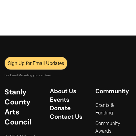
Sign Up for Email Updates
For Email Marketing you can trust.
Stanly
About Us
Community
Events
County
Grants &
Donate
Arts
Funding
Contact Us
Council
Community
Awards