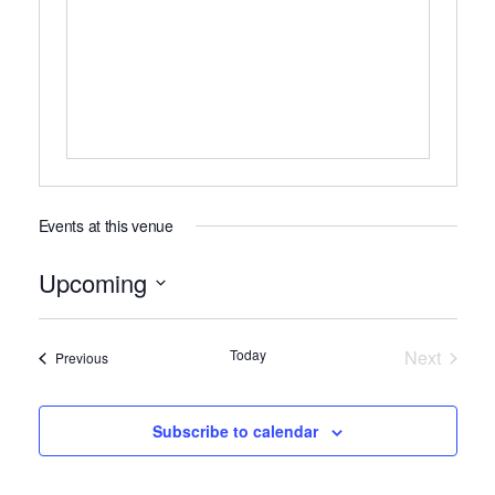
Events at this venue
Upcoming
Select
date.
Today
Next
Events
Previous
Events
Subscribe to calendar