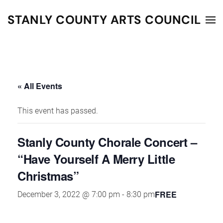
STANLY COUNTY ARTS COUNCIL
Skip to main content
« All Events
This event has passed.
Stanly County Chorale Concert –
“Have Yourself A Merry Little
Christmas”
FREE
December 3, 2022 @ 7:00 pm
-
8:30 pm