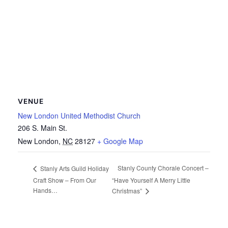
VENUE
New London United Methodist Church
206 S. Main St.
New London
,
NC
28127
+ Google Map
Stanly County Chorale Concert –
Stanly Arts Guild Holiday
Craft Show – From Our
“Have Yourself A Merry Little
Hands…
Christmas”