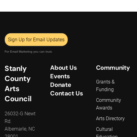
Sign Up for Email Updates
For Email Marketing you can trust.
Stanly
About Us
Community
Events
County
Grants &
Donate
Arts
Funding
Contact Us
Council
Community
Awards
26032-G Newt
Arts Directory
Rd.
Albemarle, NC
Cultural
28001
Education