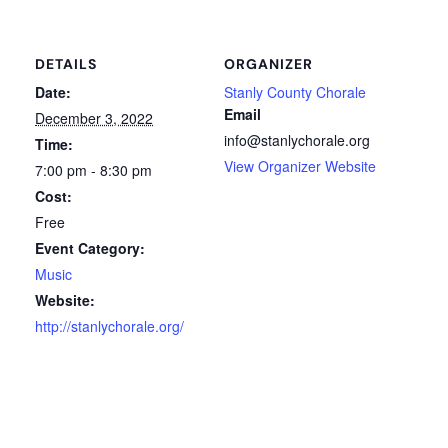
DETAILS
ORGANIZER
Date:
Stanly County Chorale
Email
December 3, 2022
info@stanlychorale.org
Time:
View Organizer Website
7:00 pm - 8:30 pm
Cost:
Free
Event Category:
Music
Website:
http://stanlychorale.org/