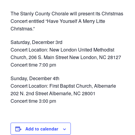
The Stanly County Chorale will present its Christmas
Concert entitled “Have Yourself A Merry Litte
Christmas.”
Saturday, December 3rd
Concert Location: New London United Methodist
Church, 206 S. Main Street New London, NC 28127
Concert time 7:00 pm
Sunday, December 4th
Concert Location: First Baptist Church, Albemarle
202 N. 2nd Street Albemarle, NC 28001
Concert time 3:00 pm
Add to calendar