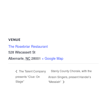
VENUE
The Rosebriar Restaurant
528 Wiscassett St
Albemarle
,
NC
28001
+ Google Map
Stanly County Chorale, with the
The Talent Company
presents “Clue: On
Anson Singers, present Handel’s
Stage”
“Messiah”