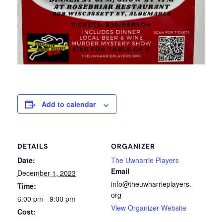
Add to calendar
DETAILS
ORGANIZER
Date:
The Uwharrie Players
Email
December 1, 2023
info@theuwharrieplayers.
Time:
org
6:00 pm - 9:00 pm
View Organizer Website
Cost: