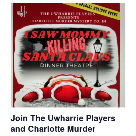
Join The Uwharrie Players
and Charlotte Murder