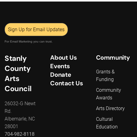
Sign Up for Email Updates
For Email Marketing you can trust.
Stanly
About Us
Community
Events
County
Grants &
Donate
Arts
Funding
Contact Us
Council
Community
Awards
26032-G Newt
Arts Directory
Rd.
Albemarle, NC
Cultural
28001
Education
704-982-8118