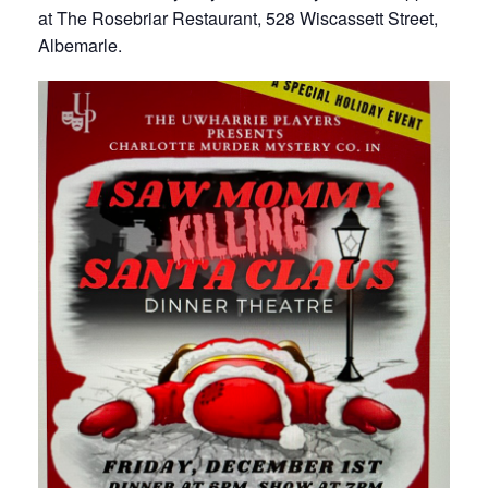
at The Rosebriar Restaurant, 528 Wiscassett Street,
Albemarle.