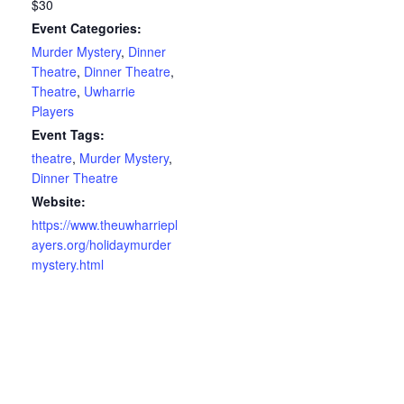
$30
Event Categories:
Murder Mystery
,
Dinner
Theatre
,
Dinner Theatre
,
Theatre
,
Uwharrie
Players
Event Tags:
theatre
,
Murder Mystery
,
Dinner Theatre
Website:
https://www.theuwharriepl
ayers.org/holidaymurder
mystery.html