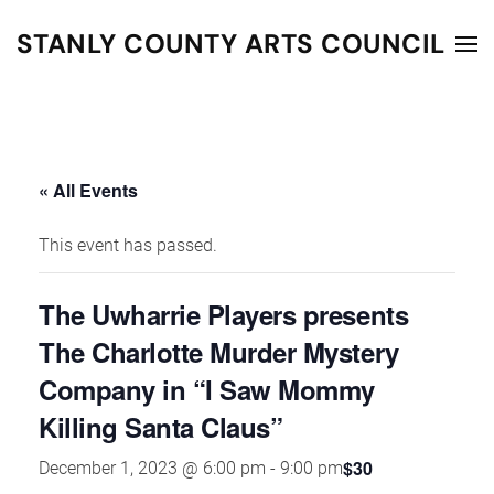
STANLY COUNTY ARTS COUNCIL
Skip to main content
« All Events
This event has passed.
The Uwharrie Players presents
The Charlotte Murder Mystery
Company in “I Saw Mommy
Killing Santa Claus”
$30
December 1, 2023 @ 6:00 pm
-
9:00 pm