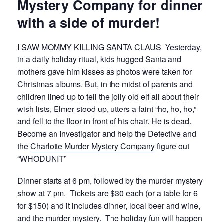
Mystery Company for dinner
with a side of murder!
I SAW MOMMY KILLING SANTA CLAUS
Yesterday,
in a daily holiday ritual, kids hugged Santa and
mothers gave him kisses as photos were taken for
Christmas albums. But, in the midst of parents and
children lined up to tell the jolly old elf all about their
wish lists, Elmer stood up, utters a faint “ho, ho, ho,”
and fell to the floor in front of his chair. He is dead.
Become an Investigator and help the Detective and
the
Charlotte Murder Mystery Company
figure out
“WHODUNIT”
Dinner starts at 6 pm, followed by the murder mystery
show at 7 pm. Tickets are $30 each (or a table for 6
for $150) and it includes dinner, local beer and wine,
and the murder mystery. The holiday fun will happen