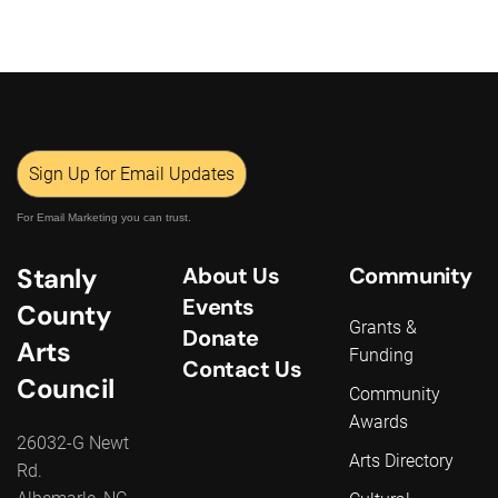
Sign Up for Email Updates
For Email Marketing you can trust.
Stanly
About Us
Community
Events
County
Grants &
Donate
Arts
Funding
Contact Us
Council
Community
Awards
26032-G Newt
Arts Directory
Rd.