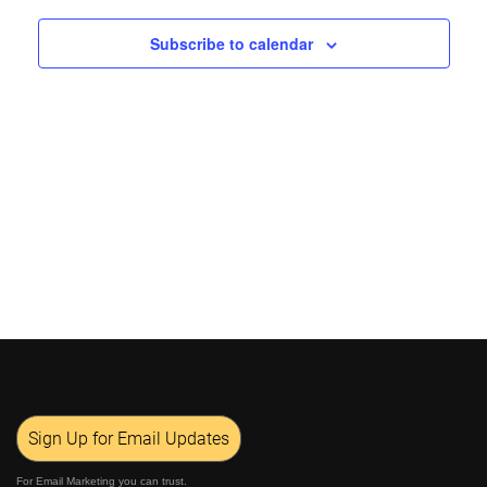
Views
Subscribe to calendar
Navigat
Sign Up for Email Updates
For Email Marketing you can trust.