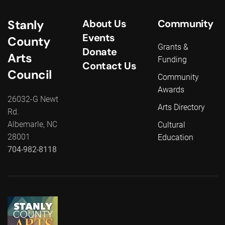
Stanly
About Us
Community
Events
County
Grants &
Donate
Arts
Funding
Contact Us
Council
Community
Awards
26032-G Newt
Arts Directory
Rd.
Albemarle, NC
Cultural
28001
Education
704-982-8118