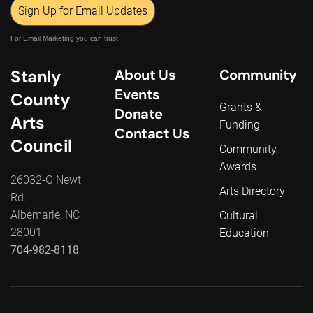
Sign Up for Email Updates
For Email Marketing you can trust.
Stanly
About Us
Community
Events
County
Grants &
Donate
Arts
Funding
Contact Us
Council
Community
Awards
26032-G Newt
Arts Directory
Rd.
Albemarle, NC
Cultural
28001
Education
704-982-8118