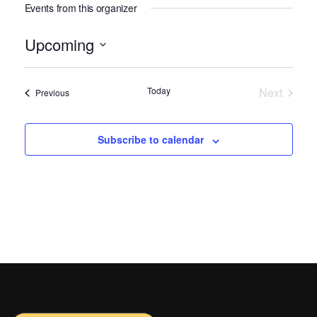
Events from this organizer
Upcoming
Select
date.
Today
Next
Events
Previous
Events
Subscribe to calendar