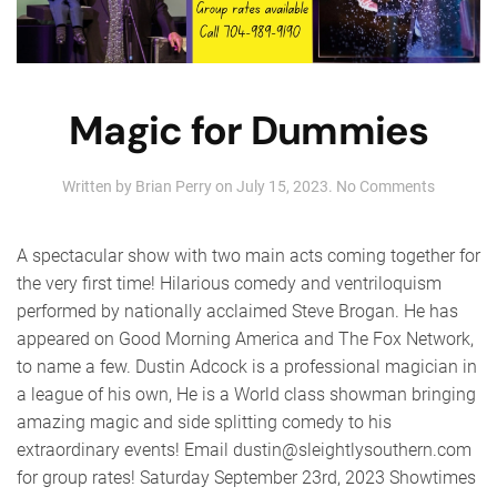
Magic for Dummies
on
Written by
Brian Perry
on
July 15, 2023
.
No Comments
Magic
for
Dummie
A spectacular show with two main acts coming together for
the very first time! Hilarious comedy and ventriloquism
performed by nationally acclaimed Steve Brogan. He has
appeared on Good Morning America and The Fox Network,
to name a few. Dustin Adcock is a professional magician in
a league of his own, He is a World class showman bringing
amazing magic and side splitting comedy to his
extraordinary events! Email dustin@sleightlysouthern.com
for group rates! Saturday September 23rd, 2023 Showtimes