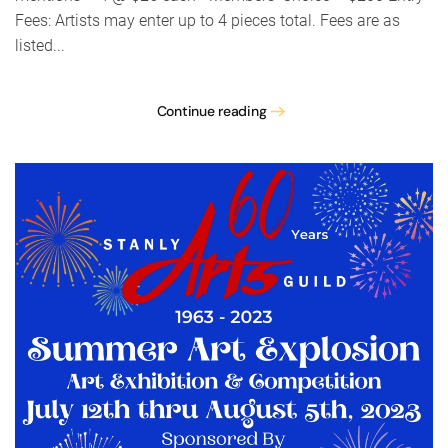
Fees: Artists may enter up to 4 pieces total. Fees are as
listed...
Continue reading