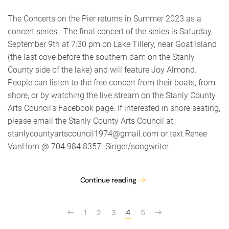
on
the
The Concerts on the Pier returns in Summer 2023 as a
Pier
concert series. The final concert of the series is Saturday,
featur
September 9th at 7:30 pm on Lake Tillery, near Goat Island
Joy
Almon
(the last cove before the southern dam on the Stanly
County side of the lake) and will feature Joy Almond.
People can listen to the free concert from their boats, from
shore, or by watching the live stream on the Stanly County
Arts Council’s Facebook page. If interested in shore seating,
please email the Stanly County Arts Council at
stanlycountyartscouncil1974@gmail.com or text Renee
VanHorn @ 704.984.8357. Singer/songwriter...
Continue reading
1
2
3
4
5