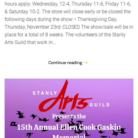
hours apply: Wednesday, 12-4, Thursday 11-6, Friday 11-6,
& Saturday 10-2. The store will close early or be closed the
following days during the show: • Thanksgiving Day,
Thursday, November 23rd: CLOSED The show/sale will be in
place for a total of 8 weeks. The volunteers of the Stanly
Arts Guild that work in...
Continue reading