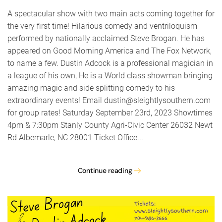
for
Dummie
A spectacular show with two main acts coming together for
the very first time! Hilarious comedy and ventriloquism
performed by nationally acclaimed Steve Brogan. He has
appeared on Good Morning America and The Fox Network,
to name a few. Dustin Adcock is a professional magician in
a league of his own, He is a World class showman bringing
amazing magic and side splitting comedy to his
extraordinary events! Email dustin@sleightlysouthern.com
for group rates! Saturday September 23rd, 2023 Showtimes
4pm & 7:30pm Stanly County Agri-Civic Center 26032 Newt
Rd Albemarle, NC 28001 Ticket Office...
Continue reading