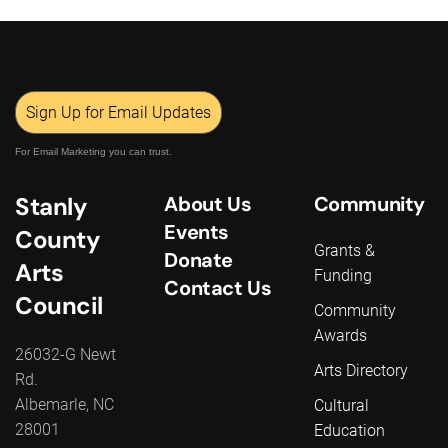
Sign Up for Email Updates
For Email Marketing you can trust.
Stanly
About Us
Community
Events
County
Grants &
Donate
Arts
Funding
Contact Us
Council
Community
Awards
26032-G Newt
Arts Directory
Rd.
Albemarle, NC
Cultural
28001
Education