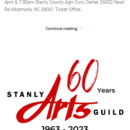
4pm & 7:30pm Stanly County Agri-Civic Center 26032 Newt
Rd Albemarle, NC 28001 Ticket Office...
Continue reading