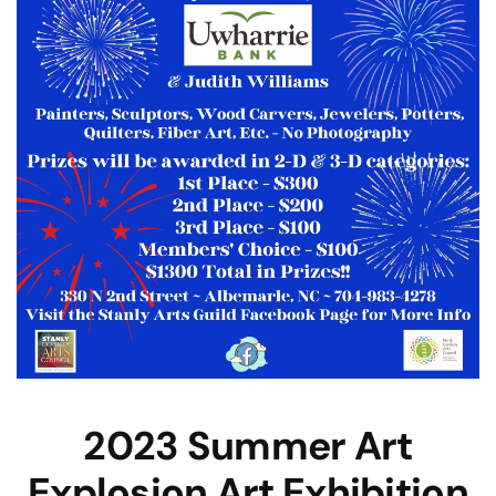
2023 Summer Art
Explosion Art Exhibition