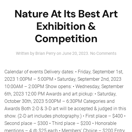
Nature At Its Best Art
Exhibition &
Competition
on
Written by
Brian Perry
on
June 20, 2023
.
No Comments
Nature
At
Its
Calendar of events Delivery dates: • Friday, September 1st,
Best
2023 1:00PM – 5:00PM • Saturday, September 2nd, 2023
Art
10:00AM – 2:00PM Show opens: • Wednesday, September
Exhibiti
&
6th, 2023 12:00 PM Awards and art pickup: • Saturday,
Competi
October 30th, 2023 5:00PM – 6:30PM Categories and
Awards Both 2-D & 3-D art will be accepted & judged in this
show. (2-D art includes photography.) • First place – $400 •
Second place – $300 • Third place – $200 • Honorable
mentions – 4 @ $25 each • Members’ Choice – $200 Entry