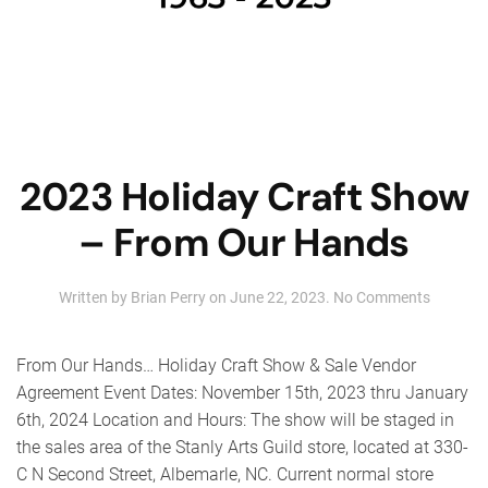
2023 Holiday Craft Show
– From Our Hands
on
Written by
Brian Perry
on
June 22, 2023
.
No Comments
2023
Holiday
Craft
From Our Hands… Holiday Craft Show & Sale Vendor
Show
Agreement Event Dates: November 15th, 2023 thru January
–
6th, 2024 Location and Hours: The show will be staged in
From
Our
the sales area of the Stanly Arts Guild store, located at 330-
Hands
C N Second Street, Albemarle, NC. Current normal store