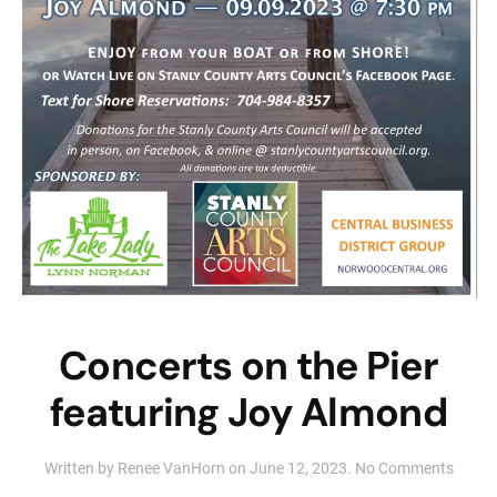
Concerts on the Pier
featuring Joy Almond
on
Written by
Renee VanHorn
on
June 12, 2023
.
No Comments
Conce