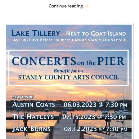
Continue reading