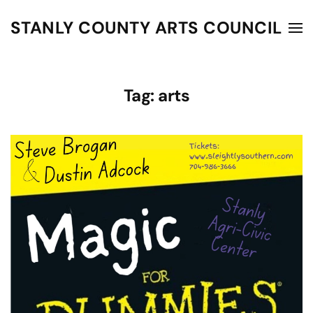
STANLY COUNTY ARTS COUNCIL
Skip to main content
Tag:
arts