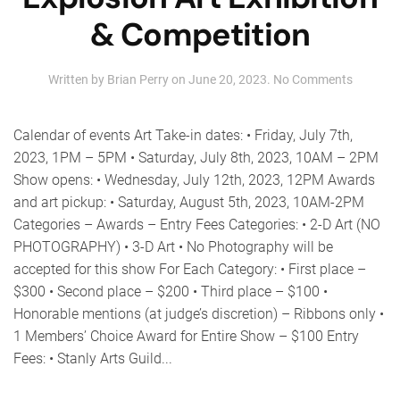
& Competition
on
Written by
Brian Perry
on
June 20, 2023
.
No Comments
2023
Summer
Art
Calendar of events Art Take-in dates: • Friday, July 7th,
Explosio
2023, 1PM – 5PM • Saturday, July 8th, 2023, 10AM – 2PM
Art
Show opens: • Wednesday, July 12th, 2023, 12PM Awards
Exhibiti
&
and art pickup: • Saturday, August 5th, 2023, 10AM-2PM
Competi
Categories – Awards – Entry Fees Categories: • 2-D Art (NO
PHOTOGRAPHY) • 3-D Art • No Photography will be
accepted for this show For Each Category: • First place –
$300 • Second place – $200 • Third place – $100 •
Honorable mentions (at judge’s discretion) – Ribbons only •
1 Members’ Choice Award for Entire Show – $100 Entry
Fees: • Stanly Arts Guild...