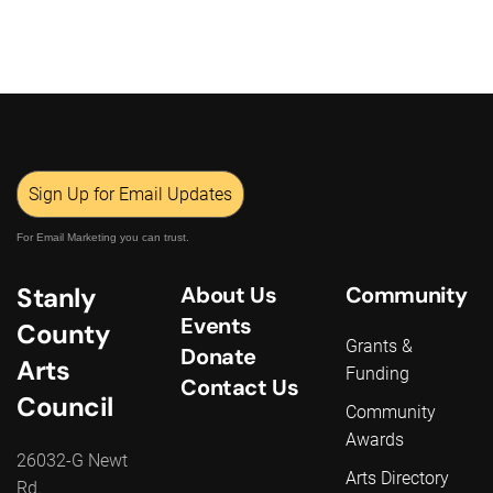
Sign Up for Email Updates
For Email Marketing you can trust.
Stanly
About Us
Community
Events
County
Grants &
Donate
Arts
Funding
Contact Us
Council
Community
Awards
26032-G Newt
Arts Directory
Rd.