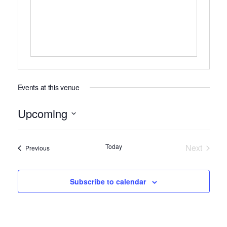
Events at this venue
Upcoming
Select
date.
Today
Next
Events
Previous
Events
Subscribe to calendar