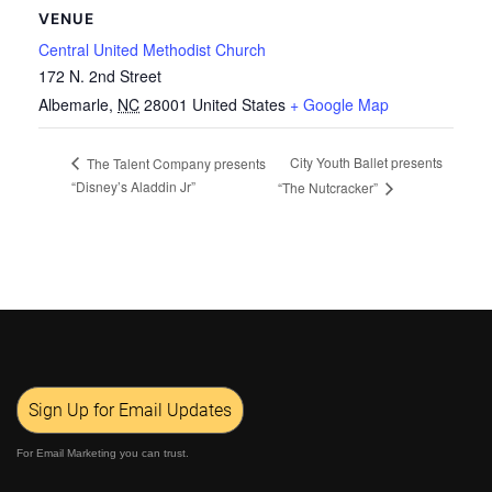
VENUE
Central United Methodist Church
172 N. 2nd Street
Albemarle
,
NC
28001
United States
+ Google Map
City Youth Ballet presents
The Talent Company presents
“Disney’s Aladdin Jr”
“The Nutcracker”
Sign Up for Email Updates
For Email Marketing you can trust.