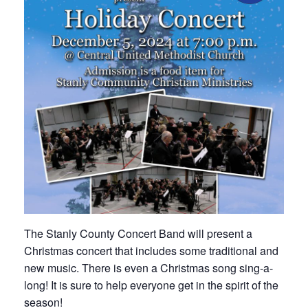
The Stanly County Concert Band will present a
Christmas concert that includes some traditional and
new music. There is even a Christmas song sing-a-
long! It is sure to help everyone get in the spirit of the
season!