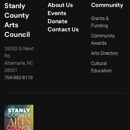
Stanly
About Us
Community
Events
County
Grants &
Donate
Arts
Funding
Contact Us
Council
Community
Awards
26032-G Newt
Arts Directory
Rd.
Albemarle, NC
Cultural
28001
Education
704-982-8118