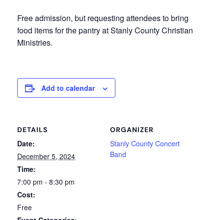
Free admission, but requesting attendees to bring
food items for the pantry at Stanly County Christian
Ministries.
Add to calendar
DETAILS
ORGANIZER
Date:
Stanly County Concert
Band
December 5, 2024
Time:
7:00 pm - 8:30 pm
Cost:
Free