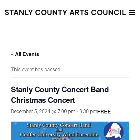
STANLY COUNTY ARTS COUNCIL
Skip to main content
« All Events
This event has passed.
Stanly County Concert Band
Christmas Concert
FREE
December 5, 2024 @ 7:00 pm
-
8:30 pm