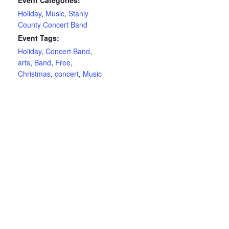
Event Categories:
Holiday
,
Music
,
Stanly
County Concert Band
Event Tags:
Holiday
,
Concert Band
,
arts
,
Band
,
Free
,
Christmas
,
concert
,
Music